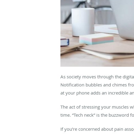
As society moves through the digita
Notification bubbles and chimes fr
at your phone adds an incredible a
The act of stressing your muscles w
time. “Tech neck” is the buzzword
If you’re concerned about pain asso