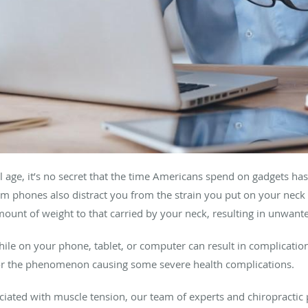
l age, it’s no secret that the time Americans spend on gadgets ha
om phones also distract you from the strain you put on your neck
mount of weight to that carried by your neck, resulting in unwan
hile on your phone, tablet, or computer can result in complicatio
 for the phenomenon causing some severe health complications.
ciated with muscle tension, our team of experts and chiropractic 