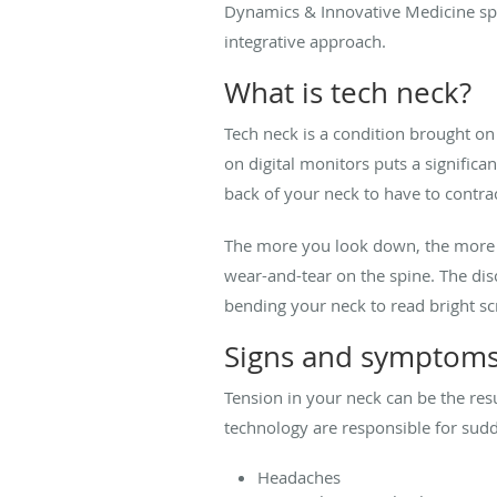
Dynamics & Innovative Medicine spec
integrative approach.
What is tech neck?
Tech neck is a condition brought o
on digital monitors puts a significa
back of your neck to have to contra
The more you look down, the more th
wear-and-tear on the spine. The dis
bending your neck to read bright sc
Signs and symptoms
Tension in your neck can be the resu
technology are responsible for sud
Headaches