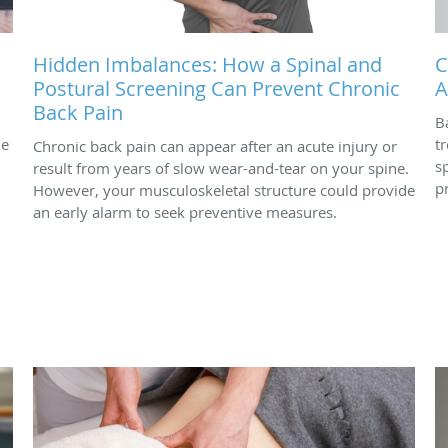
Hidden Imbalances: How a Spinal and
C
Postural Screening Can Prevent Chronic
A
Back Pain
B
ne
t
Chronic back pain can appear after an acute injury or
s
result from years of slow wear-and-tear on your spine.
p
However, your musculoskeletal structure could provide
an early alarm to seek preventive measures.