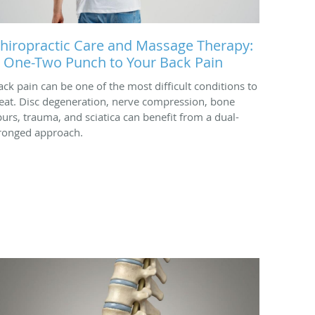
hiropractic Care and Massage Therapy:
 One-Two Punch to Your Back Pain
ack pain can be one of the most difficult conditions to
reat. Disc degeneration, nerve compression, bone
purs, trauma, and sciatica can benefit from a dual-
ronged approach.