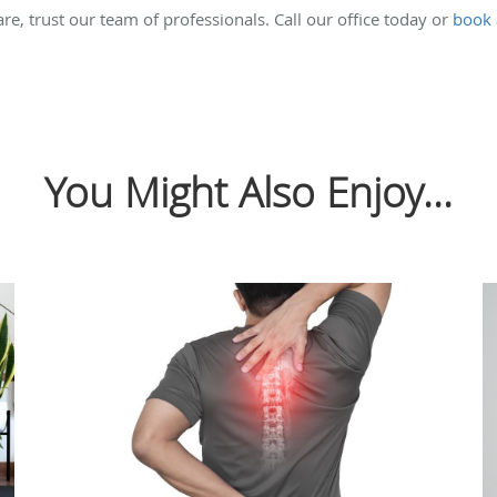
care, trust our team of professionals. Call our office today or
book 
You Might Also Enjoy...