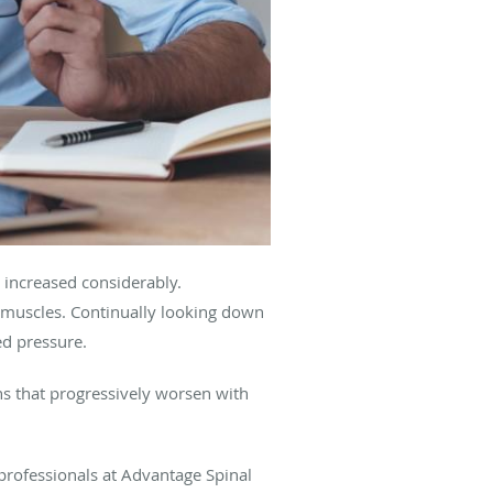
s increased considerably.
 muscles. Continually looking down
ted pressure.
ns that progressively worsen with
professionals at Advantage Spinal