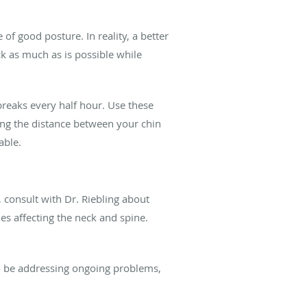
 of good posture. In reality, a better
ck as much as is possible while
breaks every half hour. Use these
ing the distance between your chin
able.
 consult with Dr. Riebling about
s affecting the neck and spine.
to be addressing ongoing problems,