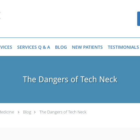
VICES
SERVICES Q & A
BLOG
NEW PATIENTS
TESTIMONIALS
The Dangers of Tech Neck
Medicine
Blog
The Dangers of Tech Neck