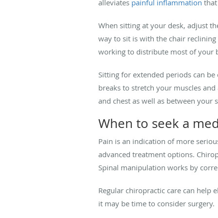
alleviates
painful inflammation
that
When sitting at your desk, adjust the
way to sit is with the chair reclini
working to distribute most of your 
Sitting for extended periods can be
breaks to stretch your muscles and
and chest as well as between your s
When to seek a medi
Pain is an indication of more serio
advanced treatment options. Chiropr
Spinal manipulation works by corre
Regular chiropractic care can help 
it may be time to consider surgery.