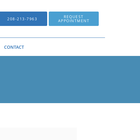
REQUEST
208-213-7963
APPOINTMENT
CONTACT