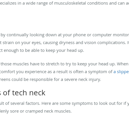
ializes in a wide range of musculoskeletal conditions and can ad
n by continually looking down at your phone or computer monitor 
nt strain on your eyes, causing dryness and vision complications. I
ct enough to be able to keep your head up.
ose muscles have to stretch to try to keep your head up. When th
comfort you experience as a result is often a symptom of
a slippe
reens could be responsible for a severe neck injury.
 of tech neck
lt of several factors. Here are some symptoms to look out for if 
denly sore or cramped neck muscles.