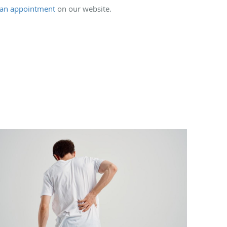
an appointment
on our website.