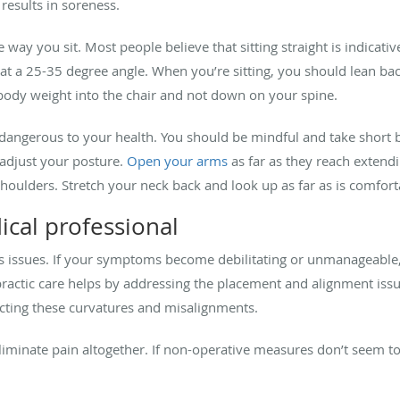
 results in soreness.
 way you sit. Most people believe that sitting straight is indicative
ng at a 25-35 degree angle. When you’re sitting, you should lean ba
body weight into the chair and not down on your spine.
 dangerous to your health. You should be mindful and take short 
 adjust your posture.
Open your arms
as far as they reach extend
houlders. Stretch your neck back and look up as far as is comfort
cal professional
us issues. If your symptoms become debilitating or unmanageable,
actic care helps by addressing the placement and alignment issue
cting these curvatures and misalignments.
eliminate pain altogether. If non-operative measures don’t seem 