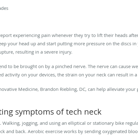
ades
report experiencing pain whenever they try to lift their heads aft
keep your head up and start putting more pressure on the discs i
pture, resulting in a severe injury.
end to be brought on by a pinched nerve. The nerve can cause we
 activity on your devices, the strain on your neck can result in a 
ovative Medicine, Brandon Riebling, DC, can help alleviate your 
ting symptoms of tech neck
. Walking, jogging, and using an elliptical or stationary bike regu
neck and back. Aerobic exercise works by sending oxygenated bloo