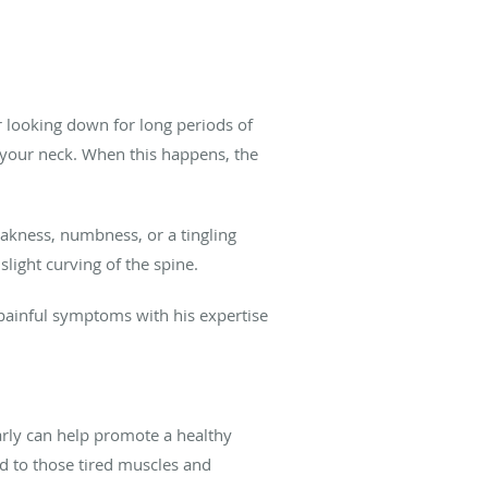
er looking down for long periods of
n your neck. When this happens, the
akness, numbness, or a tingling
slight curving of the spine.
painful symptoms with his expertise
larly can help promote a healthy
d to those tired muscles and