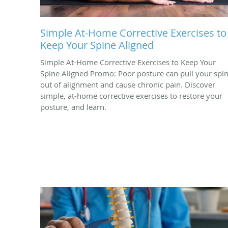
Simple At-Home Corrective Exercises to
Keep Your Spine Aligned
Simple At-Home Corrective Exercises to Keep Your
Spine Aligned Promo: Poor posture can pull your spi
out of alignment and cause chronic pain. Discover
simple, at-home corrective exercises to restore your
posture, and learn.