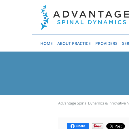
Skip to main content
HOME
ABOUT PRACTICE
PROVIDERS
SER
Advantage Spinal Dynamics & Innovative 
Share