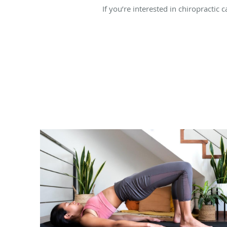
If you’re interested in chiropractic 