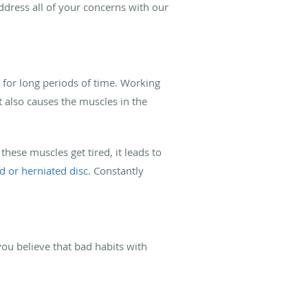
dress all of your concerns with our
for long periods of time. Working
t also causes the muscles in the
ese muscles get tired, it leads to
d or herniated disc.
Constantly
you believe that bad habits with