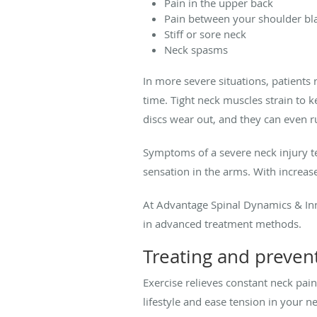
Pain in the upper back
Pain between your shoulder bl
Stiff or sore neck
Neck spasms
In more severe situations, patients 
time. Tight neck muscles strain to 
discs wear out, and they can even ru
Symptoms of a severe neck injury t
sensation in the arms. With increased
At Advantage Spinal Dynamics & Inn
in advanced treatment methods.
Treating and preven
Exercise relieves constant neck pain
lifestyle and ease tension in your 