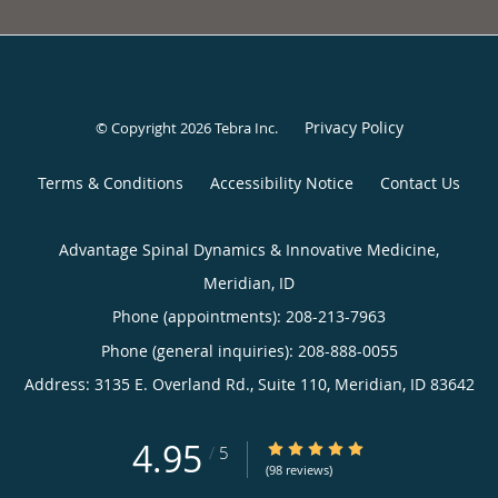
Privacy Policy
© Copyright 2026
Tebra Inc
.
Terms & Conditions
Accessibility Notice
Contact Us
Advantage Spinal Dynamics & Innovative Medicine,
Meridian, ID
Phone (appointments):
208-213-7963
Phone (general inquiries): 208-888-0055
Address:
3135 E. Overland Rd., Suite 110,
Meridian
,
ID
83642
4.95
4.95/5 Star Rating
/
5
(98 reviews)