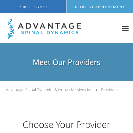
Skip to main content
208-213-7963
REQUEST APPOINTMENT
Meet Our Providers
Advantage Spinal Dynamics & Innovative Medicine
Providers
Choose Your Provider