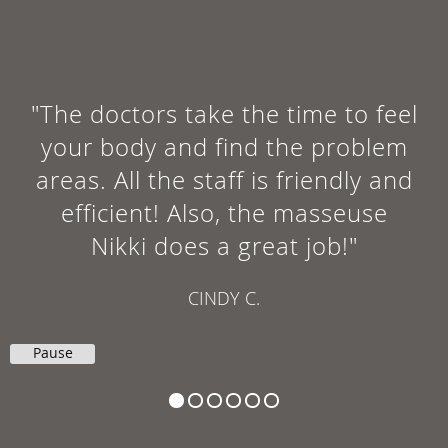
"The doctors take the time to feel
your body and find the problem
areas. All the staff is friendly and
efficient! Also, the masseuse
Nikki does a great job!"
CINDY C.
Pause