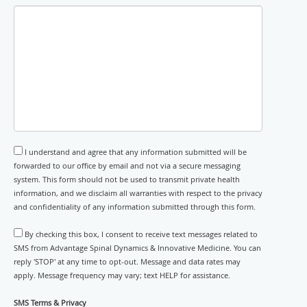
I understand and agree that any information submitted will be
forwarded to our office by email and not via a secure messaging
system. This form should not be used to transmit private health
information, and we disclaim all warranties with respect to the privacy
and confidentiality of any information submitted through this form.
By checking this box, I consent to receive text messages related to
SMS from Advantage Spinal Dynamics & Innovative Medicine. You can
reply 'STOP' at any time to opt-out. Message and data rates may
apply. Message frequency may vary; text HELP for assistance.
SMS Terms & Privacy