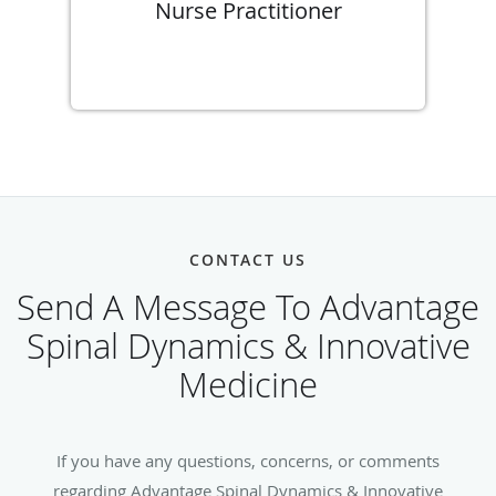
Nurse Practitioner
CONTACT US
Send A Message To Advantage
Spinal Dynamics & Innovative
Medicine
If you have any questions, concerns, or comments
regarding Advantage Spinal Dynamics & Innovative