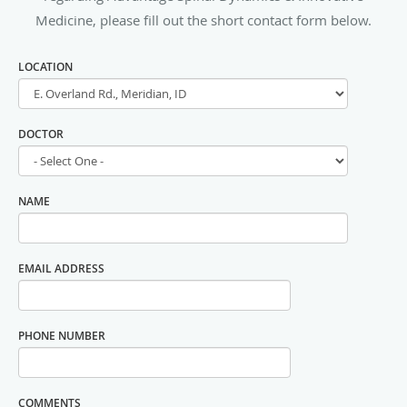
Medicine, please fill out the short contact form below.
LOCATION
DOCTOR
NAME
EMAIL ADDRESS
PHONE NUMBER
COMMENTS