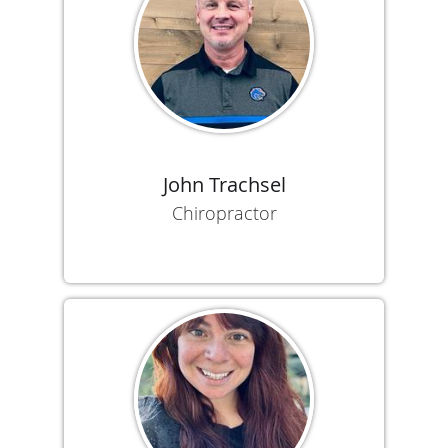
John Trachsel
Chiropractor