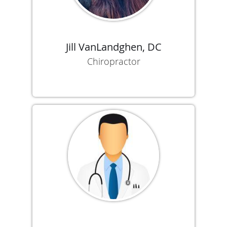
Jill VanLandghen, DC
Chiropractor