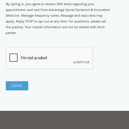
By opting in, you agree to receive SMS alerts regarding your
appointment, and care from Advantage Spinal Dynamics & Innovative
Medicine. Message frequency varies. Message and data rates may
apply. Reply STOP to opt out at any time. For questions, please call
the practice. Your mobile information will not be shared with third
parties.
SEND