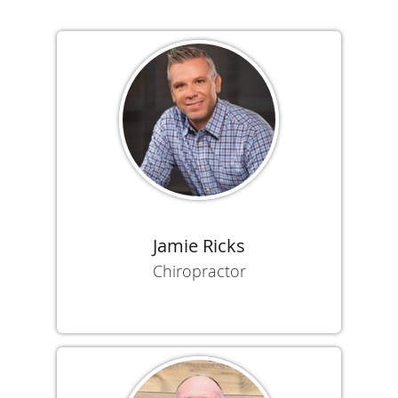
Jamie Ricks
Chiropractor