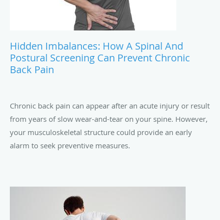
Hidden Imbalances: How A Spinal And
Postural Screening Can Prevent Chronic
Back Pain
Chronic back pain can appear after an acute injury or result
from years of slow wear-and-tear on your spine. However,
your musculoskeletal structure could provide an early
alarm to seek preventive measures.