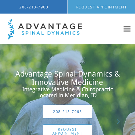
Skip to main content
208-213-7963
REQUEST APPOINTMENT