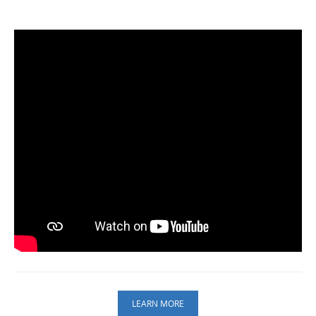
LEARN MORE