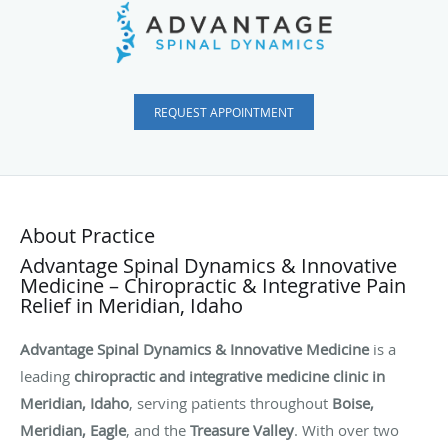
REQUEST APPOINTMENT
About Practice
Advantage Spinal Dynamics & Innovative
Medicine – Chiropractic & Integrative Pain
Relief in Meridian, Idaho
Advantage Spinal Dynamics & Innovative Medicine
is a
leading
chiropractic and integrative medicine clinic in
Meridian, Idaho
, serving patients throughout
Boise,
Meridian, Eagle
, and the
Treasure Valley
. With over two