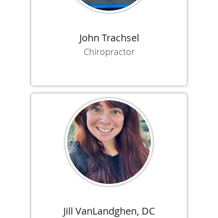
John Trachsel
Chiropractor
Jill VanLandghen, DC