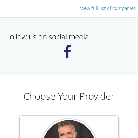
View full list of companies
Follow us on social media!
Choose Your Provider