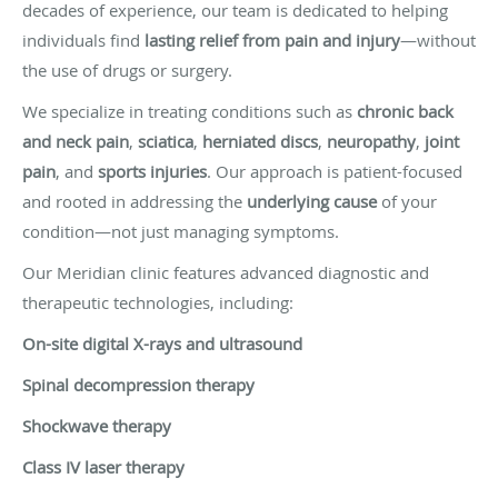
decades of experience, our team is dedicated to helping
individuals find
lasting relief from pain and injury
—without
the use of drugs or surgery.
We specialize in treating conditions such as
chronic back
and neck pain
,
sciatica
,
herniated discs
,
neuropathy
,
joint
pain
, and
sports injuries
. Our approach is patient-focused
and rooted in addressing the
underlying cause
of your
condition—not just managing symptoms.
Our Meridian clinic features advanced diagnostic and
therapeutic technologies, including:
On-site digital X-rays and ultrasound
Spinal decompression therapy
Shockwave therapy
Class IV laser therapy