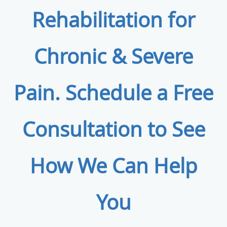
Rehabilitation for
Chronic & Severe
Pain. Schedule a Free
Consultation to See
How We Can Help
You