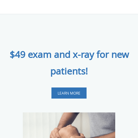
$49 exam and x-ray for new
patients!
LEARN MORE