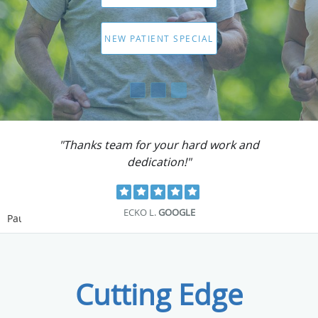
"Totally recommend them to solve your
problems."
PAUL M.
GOOGLE
Pause
Cutting Edge