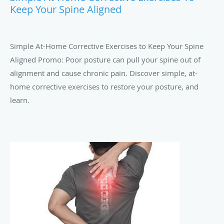
Keep Your Spine Aligned
Simple At-Home Corrective Exercises to Keep Your Spine
Aligned Promo: Poor posture can pull your spine out of
alignment and cause chronic pain. Discover simple, at-
home corrective exercises to restore your posture, and
learn.