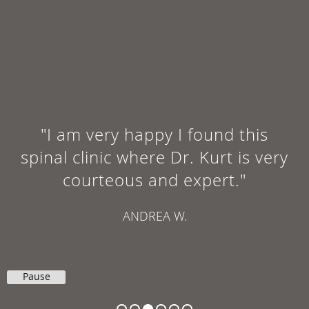
"I will age gracefully and not end
up with arthritis in my back by
the age of 60. I can highly
recommended their office for
your care."
GINGER F.
Pause