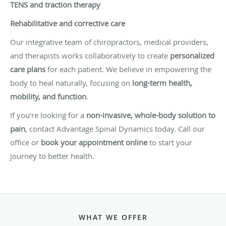
TENS and traction therapy
Rehabilitative and corrective care
Our integrative team of chiropractors, medical providers,
and therapists works collaboratively to create
personalized
care plans
for each patient. We believe in empowering the
body to heal naturally, focusing on
long-term health,
mobility, and function
.
If you're looking for a
non-invasive, whole-body solution to
pain
, contact Advantage Spinal Dynamics today. Call our
office or
book your appointment online
to start your
journey to better health.
WHAT WE OFFER