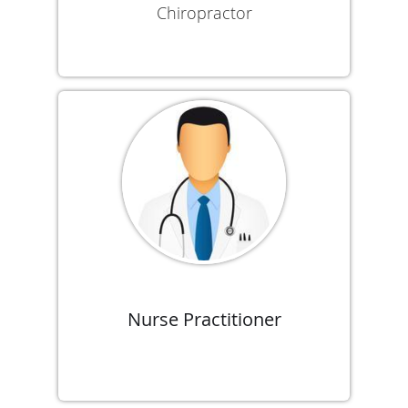
Chiropractor
Nurse Practitioner