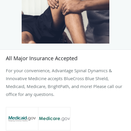
All Major Insurance Accepted
For your convenience, Advantage Spinal Dynamics &
Innovative Medicine accepts BlueCross Blue Shield,
Medicaid, Medicare, BrightPath, and more! Please call our
office for any questions.