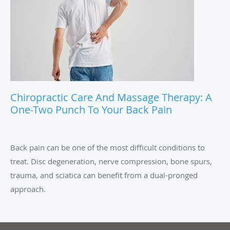
Chiropractic Care And Massage Therapy: A
One-Two Punch To Your Back Pain
Back pain can be one of the most difficult conditions to
treat. Disc degeneration, nerve compression, bone spurs,
trauma, and sciatica can benefit from a dual-pronged
approach.