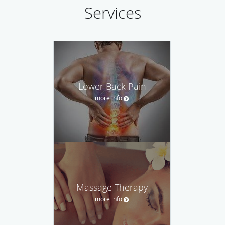
Services
Lower Back Pain
more info
Massage Therapy
more info