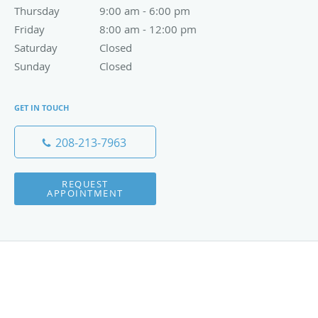
Thursday
9:00 am to 6:00 pm
9:00 am - 6:00 pm
Friday
8:00 am to 12:00 pm
8:00 am - 12:00 pm
Saturday
Closed
Closed
Sunday
Closed
Closed
GET IN TOUCH
208-213-7963
REQUEST
APPOINTMENT