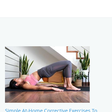
Simple At-Home Corrective Exercises To