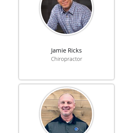
Jamie Ricks
Chiropractor