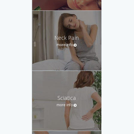
Neck Pain
more info
Sciatica
more info