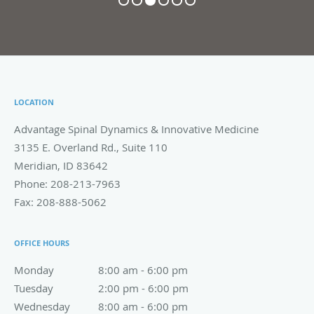
LOCATION
Advantage Spinal Dynamics & Innovative Medicine
3135 E. Overland Rd., Suite 110
Meridian
,
ID
83642
Phone:
208-213-7963
Fax:
208-888-5062
OFFICE HOURS
Monday
8:00 am to 6:00 pm
8:00 am - 6:00 pm
Tuesday
2:00 pm to 6:00 pm
2:00 pm - 6:00 pm
Wednesday
8:00 am to 6:00 pm
8:00 am - 6:00 pm