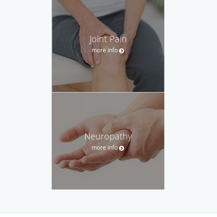
Joint Pain
more info
Neuropathy
more info