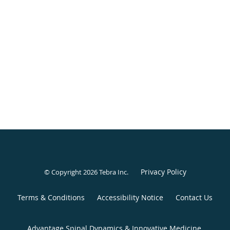
Privacy Policy
© Copyright 2026
Tebra Inc
.
Terms & Conditions
Accessibility Notice
Contact Us
Advantage Spinal Dynamics & Innovative Medicine,