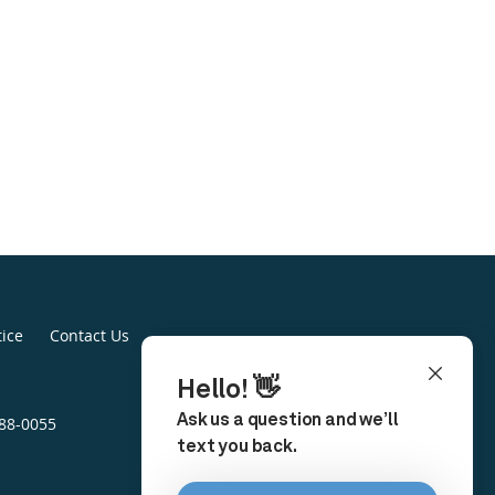
tice
Contact Us
888-0055