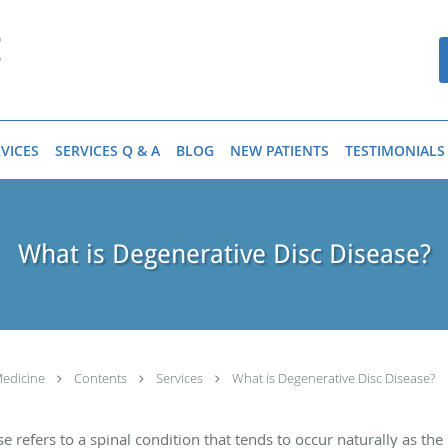
VICES
SERVICES Q & A
BLOG
NEW PATIENTS
TESTIMONIALS
What is Degenerative Disc Disease?
Medicine
Contents
Services
What is Degenerative Disc Disease?
ase refers to a spinal condition that tends to occur naturally as t