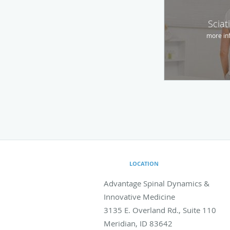
Sciat
more in
LOCATION
Advantage Spinal Dynamics &
Innovative Medicine
3135 E. Overland Rd., Suite 110
Meridian
,
ID
83642