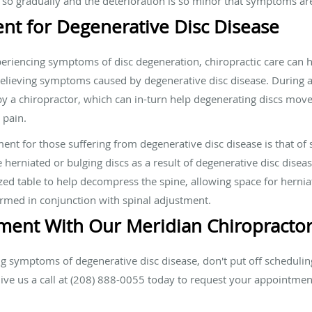
so gradually and the deterioration is so minor that symptoms ar
ent for Degenerative Disc Disease
eriencing symptoms of disc degeneration, chiropractic care can hel
 relieving symptoms caused by degenerative disc disease. During a
y a chiropractor, which can in-turn help degenerating discs move
 pain.
ment for those suffering from degenerative disc disease is that o
 herniated or bulging discs as a result of degenerative disc disea
zed table to help decompress the spine, allowing space for herniat
formed in conjunction with spinal adjustment.
ment With Our Meridian Chiropracto
ng symptoms of degenerative disc disease, don't put off scheduli
Give us a call at (208) 888-0055 today to request your appointme