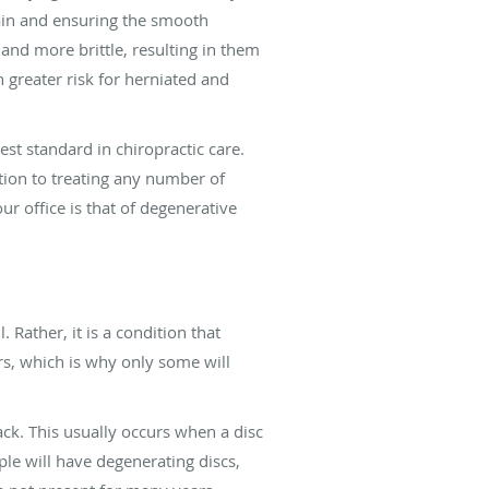
 pain and ensuring the smooth
nd more brittle, resulting in them
h greater risk for herniated and
st standard in chiropractic care.
tion to treating any number of
 office is that of degenerative
 Rather, it is a condition that
rs, which is why only some will
ck. This usually occurs when a disc
ple will have degenerating discs,