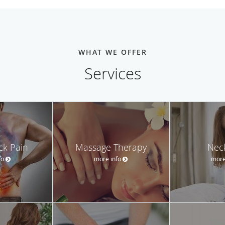
WHAT WE OFFER
Services
ck Pain
Massage Therapy
Nec
fo
more info
more