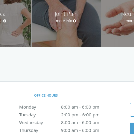
ica
Joint Pain
Neur
fo
more info
more
OFFICE HOURS
Monday
8:00 am to 6:00 pm
8:00 am - 6:00 pm
Tuesday
2:00 pm to 6:00 pm
2:00 pm - 6:00 pm
Wednesday
8:00 am to 6:00 pm
8:00 am - 6:00 pm
Thursday
9:00 am to 6:00 pm
9:00 am - 6:00 pm