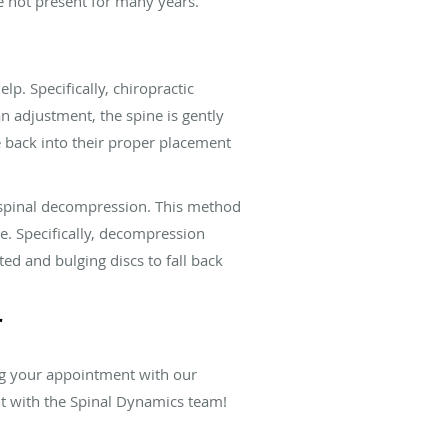
e not present for many years.
p. Specifically, chiropractic
n adjustment, the spine is gently
 back into their proper placement
f spinal decompression. This method
se. Specifically, decompression
ed and bulging discs to fall back
r
ng your appointment with our
nt with the Spinal Dynamics team!