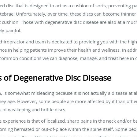
illed disc that is designed to act as a cushion of sorts, preventing
brae. Unfortunately, over time, these discs can become thinner a
at cushion. Those with degenerative disc disease are also at a muc
ly painful.
hiropractor and team is dedicated to providing you with the highe
ce in helping patients improve their health and wellness, in addi
common conditions we can diagnose, manage, and treat here in our
 of Degenerative Disc Disease
 is somewhat misleading because it is not actually a disease at all.
hey age. However, some people are more affected by it than othe
of weakening and brittle discs.
erience is that of localized, sharp pains in the neck and/or ba
oming herniated or out-of-place within the spine itself. Some peo