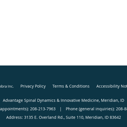
Privacy Policy
Terms & Conditions
Accessibility No
ebra Inc
.
Advantage Spinal Dynamics & Innovative Medicine, Meridian, ID
(appointments):
208-213-7963
|
Phone (general inquiries): 208-
Address:
3135 E. Overland Rd., Suite 110,
Meridian
,
ID
83642