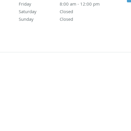
Friday
8:00 am to 12:00 pm
8:00 am - 12:00 pm
Saturday
Closed
Closed
Sunday
Closed
Closed