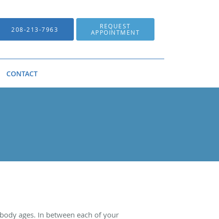
REQUEST
208-213-7963
APPOINTMENT
CONTACT
he body ages. In between each of your