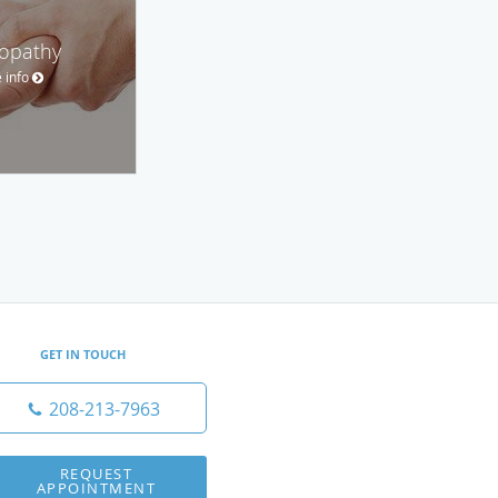
opathy
 info
GET IN TOUCH
208-213-7963
REQUEST
APPOINTMENT