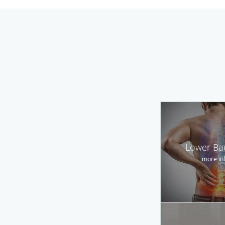
Lower Ba
more in