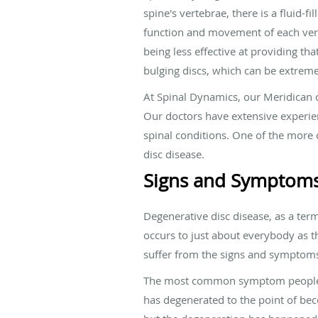
spine's vertebrae, there is a fluid-f
function and movement of each verte
being less effective at providing th
bulging discs, which can be extreme
At Spinal Dynamics, our Meridican c
Our doctors have extensive experien
spinal conditions. One of the more 
disc disease.
Signs and Symptoms
Degenerative disc disease, as a term,
occurs to just about everybody as t
suffer from the signs and symptoms 
The most common symptom people exp
has degenerated to the point of bec