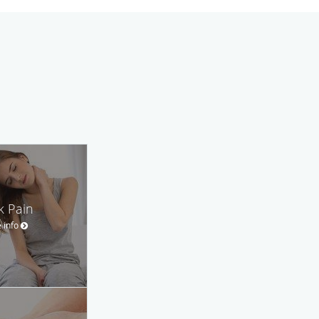
k Pain
 info