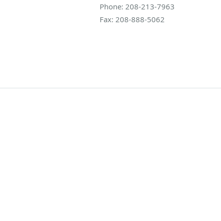
Phone:
208-213-7963
Fax:
208-888-5062