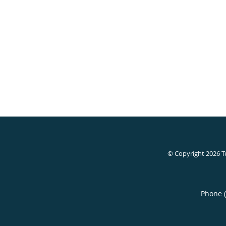
© Copyright 2026
T
Phone 