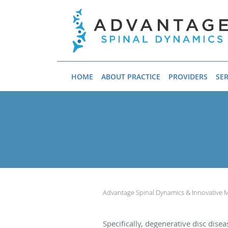
Skip to main content
HOME
ABOUT PRACTICE
PROVIDERS
SER
Advantage Spinal Dynamics & Innovative 
Specifically, degenerative disc dise