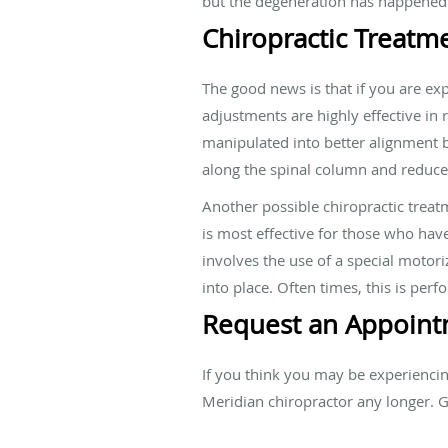
but the degeneration has happened 
Chiropractic Treatm
The good news is that if you are exp
adjustments are highly effective in
manipulated into better alignment b
along the spinal column and reduce
Another possible chiropractic treat
is most effective for those who have
involves the use of a special motori
into place. Often times, this is per
Request an Appoint
If you think you may be experienci
Meridian chiropractor any longer. 