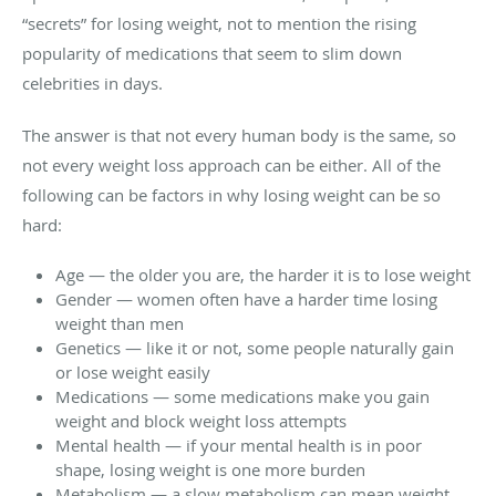
“secrets” for losing weight, not to mention the rising
popularity of medications that seem to slim down
celebrities in days.
The answer is that not every human body is the same, so
not every weight loss approach can be either. All of the
following can be factors in why losing weight can be so
hard:
Age — the older you are, the harder it is to lose weight
Gender — women often have a harder time losing
weight than men
Genetics — like it or not, some people naturally gain
or lose weight easily
Medications — some medications make you gain
weight and block weight loss attempts
Mental health — if your mental health is in poor
shape, losing weight is one more burden
Metabolism — a slow metabolism can mean weight