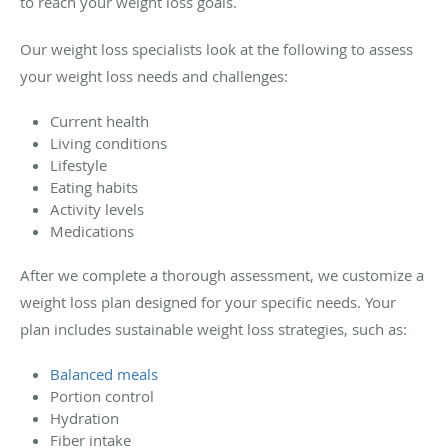
to reach your weight loss goals.
Our weight loss specialists look at the following to assess
your weight loss needs and challenges:
Current health
Living conditions
Lifestyle
Eating habits
Activity levels
Medications
After we complete a thorough assessment, we customize a
weight loss plan designed for your specific needs. Your
plan includes sustainable weight loss strategies, such as:
Balanced meals
Portion control
Hydration
Fiber intake