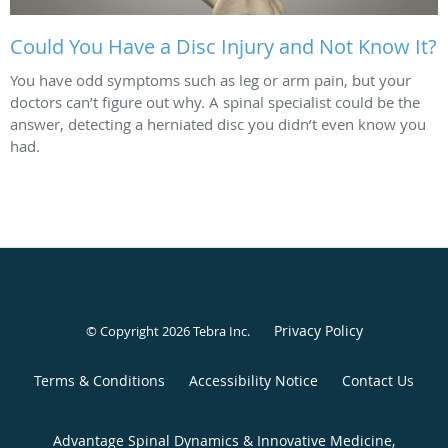
Could You Have a Disc Injury and Not Know It?
You have odd symptoms such as leg or arm pain, but your
doctors can’t figure out why. A spinal specialist could be the
answer, detecting a herniated disc you didn’t even know you
had.
Privacy Policy
© Copyright 2026
Tebra Inc
.
Terms & Conditions
Accessibility Notice
Contact Us
Advantage Spinal Dynamics & Innovative Medicine,