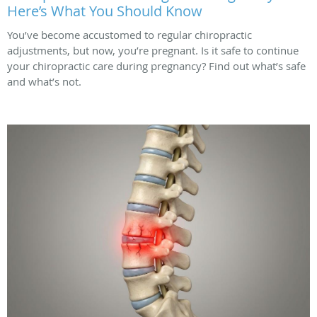
Here’s What You Should Know
You’ve become accustomed to regular chiropractic
adjustments, but now, you’re pregnant. Is it safe to continue
your chiropractic care during pregnancy? Find out what’s safe
and what’s not.