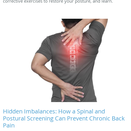
corrective exercises to restore your posture, and learn.
Hidden Imbalances: How a Spinal and
Postural Screening Can Prevent Chronic Back
Pain