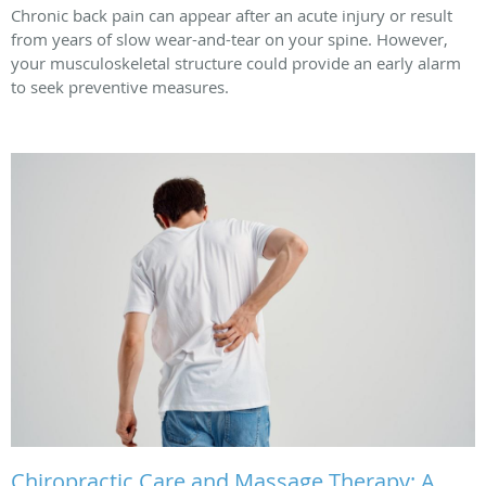
Chronic back pain can appear after an acute injury or result
from years of slow wear-and-tear on your spine. However,
your musculoskeletal structure could provide an early alarm
to seek preventive measures.
Chiropractic Care and Massage Therapy: A