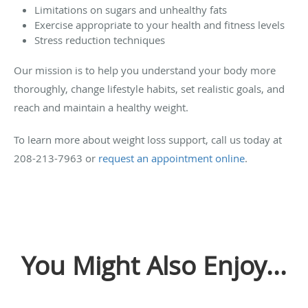
Limitations on sugars and unhealthy fats
Exercise appropriate to your health and fitness levels
Stress reduction techniques
Our mission is to help you understand your body more
thoroughly, change lifestyle habits, set realistic goals, and
reach and maintain a healthy weight.
To learn more about weight loss support, call us today at
208-213-7963 or
request an appointment online
.
You Might Also Enjoy...