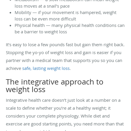
loss moves at a snail’s pace
Mobility — if your movement is hampered, weight
loss can be even more difficult
Physical health — many physical health conditions can
be a barrier to weight loss
It’s easy to lose a few pounds fast but gain them right back.
Stopping the yo-yo of weight loss and gain is easier if you
partner with a medical team that supports you so you can
achieve
safe, lasting weight loss
.
The integrative approach to
weight loss
Integrative health care doesn’t just look at a number on a
scale to define whether you’re at a healthy weight; it
considers your complete physiology. While diet and
exercise are good starting points, you need more than that