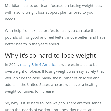
Meridian, Idaho, our team focuses on lasting weight loss,
with a solid weight loss support plan tailored to your
needs.
With help from skilled professionals, you can take the
pounds off for good and feel better, move better, and have
better health in the years ahead.
Why it’s so hard to lose weight
In 2021,
nearly 3 in 4 Americans
were estimated to be
overweight or obese. If losing weight was easy, surely that
wouldn’t be the case. Sadly, the number of children and
adults in the United States who are well over a healthy
weight continues to increase.
So, why is it so hard to lose weight? There are thousands
upon thousands of workout routines, diet plans, and