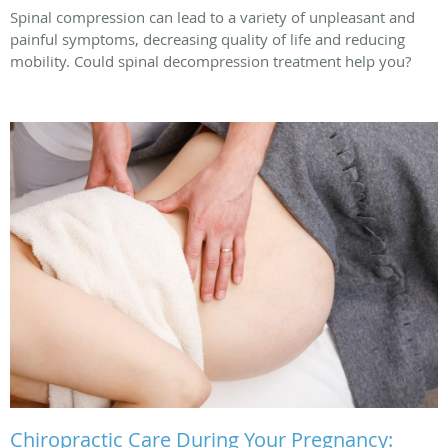
Spinal compression can lead to a variety of unpleasant and
painful symptoms, decreasing quality of life and reducing
mobility. Could spinal decompression treatment help you?
Chiropractic Care During Your Pregnancy: