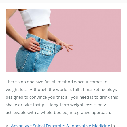
There’s no one-size-fits-all method when it comes to
weight loss. Although the world is full of marketing ploys
designed to convince you that all you need is to drink this
shake or take that pill, long-term weight loss is only
achievable with a whole-bodied, integrative approach.
At
Advantage Spinal Dynamics & Innovative Medicine
in