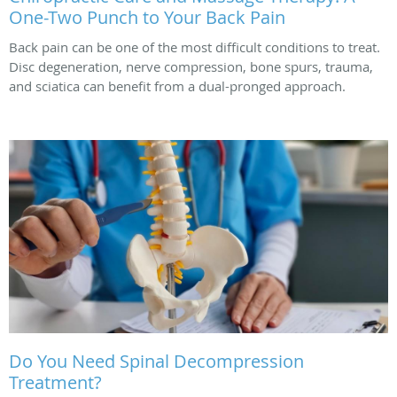
One-Two Punch to Your Back Pain
Back pain can be one of the most difficult conditions to treat.
Disc degeneration, nerve compression, bone spurs, trauma,
and sciatica can benefit from a dual-pronged approach.
Do You Need Spinal Decompression
Treatment?