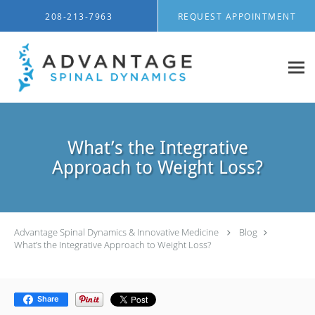
Skip to main content
208-213-7963
REQUEST APPOINTMENT
What’s the Integrative
Approach to Weight Loss?
Advantage Spinal Dynamics & Innovative Medicine
Blog
What’s the Integrative Approach to Weight Loss?
Share