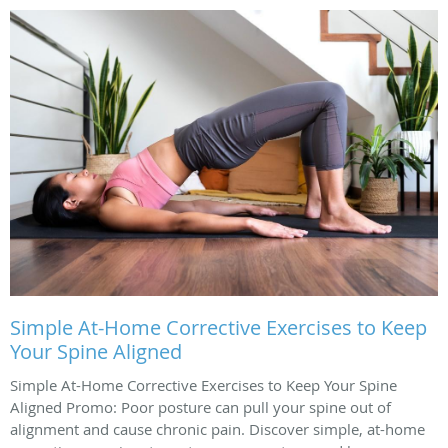
Simple At-Home Corrective Exercises to Keep
Your Spine Aligned
Simple At-Home Corrective Exercises to Keep Your Spine
Aligned Promo: Poor posture can pull your spine out of
alignment and cause chronic pain. Discover simple, at-home