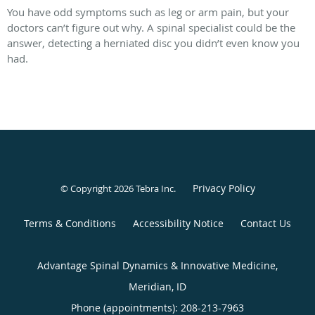
You have odd symptoms such as leg or arm pain, but your
doctors can’t figure out why. A spinal specialist could be the
answer, detecting a herniated disc you didn’t even know you
had.
Privacy Policy
© Copyright 2026
Tebra Inc
.
Terms & Conditions
Accessibility Notice
Contact Us
Advantage Spinal Dynamics & Innovative Medicine,
Meridian, ID
Phone (appointments):
208-213-7963