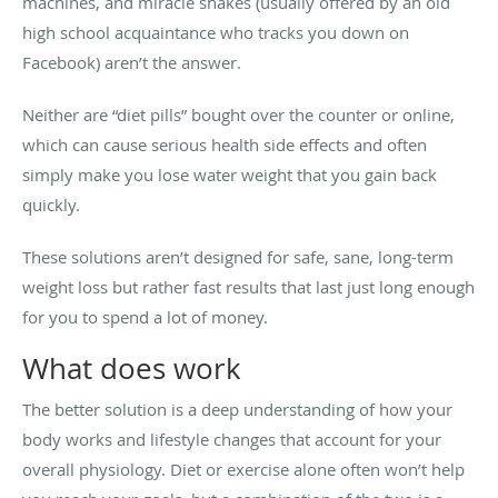
machines, and miracle shakes (usually offered by an old
high school acquaintance who tracks you down on
Facebook) aren’t the answer.
Neither are “diet pills” bought over the counter or online,
which can cause serious health side effects and often
simply make you lose water weight that you gain back
quickly.
These solutions aren’t designed for safe, sane, long-term
weight loss but rather fast results that last just long enough
for you to spend a lot of money.
What does work
The better solution is a deep understanding of how your
body works and lifestyle changes that account for your
overall physiology. Diet or exercise alone often won’t help