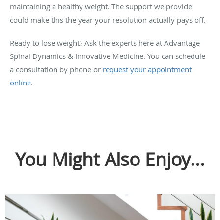
maintaining a healthy weight. The support we provide
could make this the year your resolution actually pays off.
Ready to lose weight? Ask the experts here at Advantage
Spinal Dynamics & Innovative Medicine. You can schedule
a consultation by phone or
request your appointment
online
.
You Might Also Enjoy...