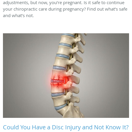
adjustments, but now, you’re pregnant. Is it safe to continue
your chiropractic care during pregnancy? Find out what’s safe
and what’s not.
Could You Have a Disc Injury and Not Know It?