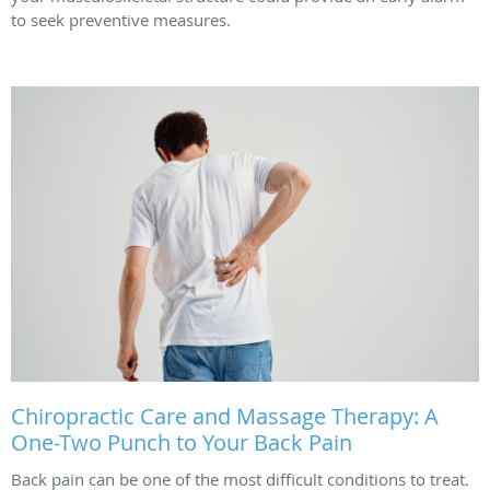
to seek preventive measures.
Chiropractic Care and Massage Therapy: A
One-Two Punch to Your Back Pain
Back pain can be one of the most difficult conditions to treat.