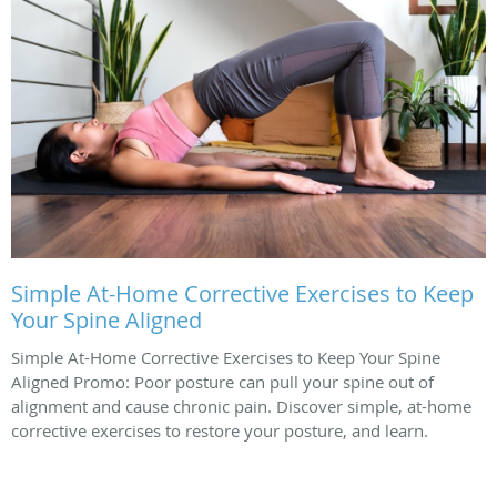
Simple At-Home Corrective Exercises to Keep
Your Spine Aligned
Simple At-Home Corrective Exercises to Keep Your Spine
Aligned Promo: Poor posture can pull your spine out of
alignment and cause chronic pain. Discover simple, at-home
corrective exercises to restore your posture, and learn.