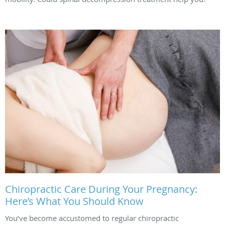
Chiropractic Care During Your Pregnancy:
Here’s What You Should Know
You’ve become accustomed to regular chiropractic