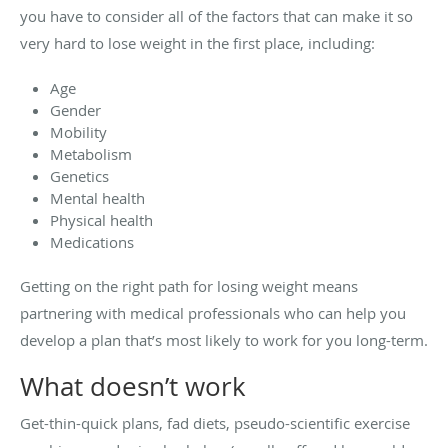
you have to consider all of the factors that can make it so
very hard to lose weight in the first place, including:
Age
Gender
Mobility
Metabolism
Genetics
Mental health
Physical health
Medications
Getting on the right path for losing weight means
partnering with medical professionals who can help you
develop a plan that’s most likely to work for you long-term.
What doesn’t work
Get-thin-quick plans, fad diets, pseudo-scientific exercise