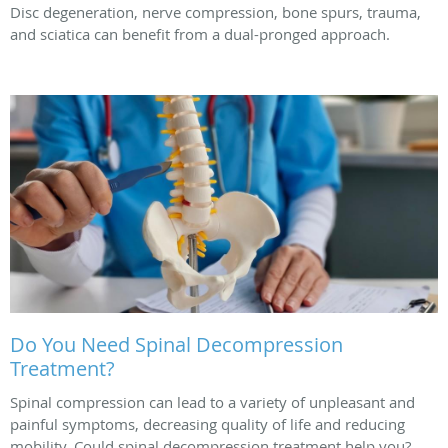
Disc degeneration, nerve compression, bone spurs, trauma,
and sciatica can benefit from a dual-pronged approach.
Do You Need Spinal Decompression
Treatment?
Spinal compression can lead to a variety of unpleasant and
painful symptoms, decreasing quality of life and reducing
mobility. Could spinal decompression treatment help you?