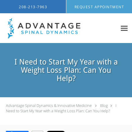
Skip to main content
208-213-7963
REQUEST APPOINTMENT
I Need to Start My Year with a
Weight Loss Plan: Can You
Help?
Advantage Spinal Dynamics & Innovative Medicine
Blog
I
Need to Start My Year with a Weight Loss Plan: Can You Help?