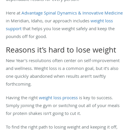
Here at
Advantage Spinal Dynamics & Innovative Medicine
in Meridian, Idaho, our approach includes
weight loss
support
that helps you lose weight safely and keep the
pounds off for good.
Reasons it’s hard to lose weight
New Year’s resolutions often center on self-improvement
and wellness. Weight loss is a common goal, but it’s also
one quickly abandoned when results aren’t swiftly
forthcoming.
Having the right
weight loss process
is key to success.
Simply joining the gym or switching out all of your meals
for protein shakes isn’t going to cut it.
To find the right path to losing weight and keeping it off,