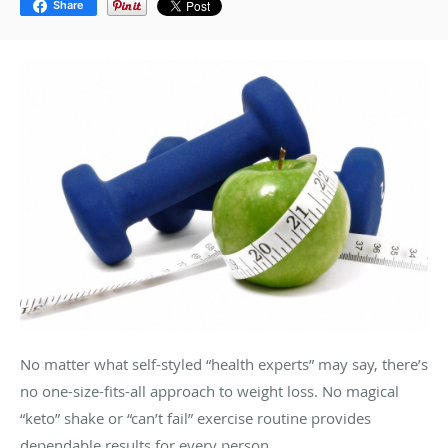
Share
No matter what self-styled “health experts” may say, there’s
no one-size-fits-all approach to weight loss. No magical
“keto” shake or “can’t fail” exercise routine provides
dependable results for every person.