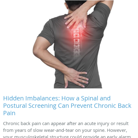
Hidden Imbalances: How a Spinal and
Postural Screening Can Prevent Chronic Back
Pain
Chronic back pain can appear after an acute injury or result
from years of slow wear-and-tear on your spine. However,
your musculoskeletal structure could provide an early alarm