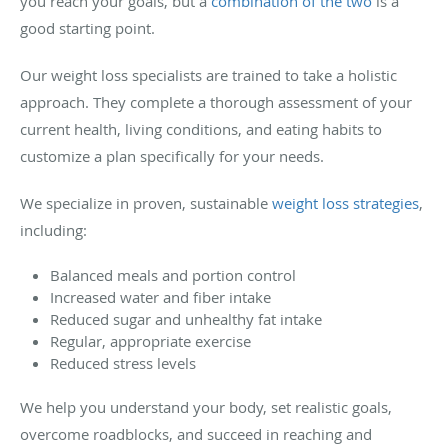
you reach your goals, but a
combination of the two
is a
good starting point.
Our weight loss specialists are trained to take a holistic
approach. They complete a thorough assessment of your
current health, living conditions, and eating habits to
customize a plan specifically for your needs.
We specialize in proven, sustainable
weight loss strategies
,
including:
Balanced meals and portion control
Increased water and fiber intake
Reduced sugar and unhealthy fat intake
Regular, appropriate exercise
Reduced stress levels
We help you understand your body, set realistic goals,
overcome roadblocks, and succeed in reaching and