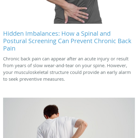
Hidden Imbalances: How a Spinal and
Postural Screening Can Prevent Chronic Back
Pain
Chronic back pain can appear after an acute injury or result
from years of slow wear-and-tear on your spine. However,
your musculoskeletal structure could provide an early alarm
to seek preventive measures.