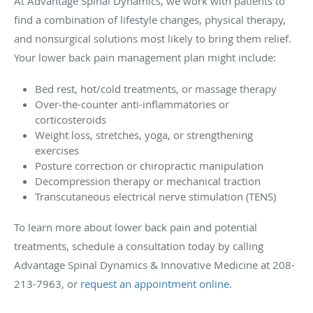
At Advantage Spinal Dynamics, we work with patients to
find a combination of lifestyle changes, physical therapy,
and nonsurgical solutions most likely to bring them relief.
Your lower back pain management plan might include:
Bed rest, hot/cold treatments, or massage therapy
Over-the-counter anti-inflammatories or
corticosteroids
Weight loss, stretches, yoga, or strengthening
exercises
Posture correction or chiropractic manipulation
Decompression therapy or mechanical traction
Transcutaneous electrical nerve stimulation (TENS)
To learn more about lower back pain and potential
treatments, schedule a consultation today by calling
Advantage Spinal Dynamics & Innovative Medicine at 208-
213-7963, or
request an appointment online
.