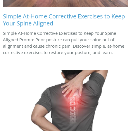
Simple At-Home Corrective Exercises to Keep
Your Spine Aligned
Simple At-Home Corrective Exercises to Keep Your Spine
Aligned Promo: Poor posture can pull your spine out of
alignment and cause chronic pain. Discover simple, at-home
corrective exercises to restore your posture, and learn.