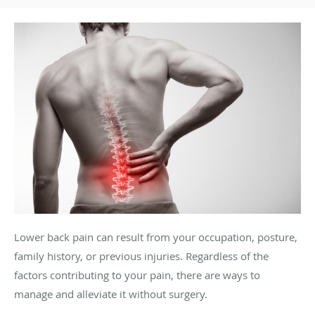
Lower back pain can result from your occupation, posture,
family history, or previous injuries. Regardless of the
factors contributing to your pain, there are ways to
manage and alleviate it without surgery.