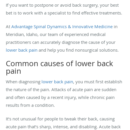
If you want to postpone or avoid back surgery, your best
bet is to work with a specialist to find effective treatments.
At
Advantage Spinal Dynamics & Innovative Medicine
in
Meridian, Idaho, our team of experienced medical
practitioners can accurately diagnose the cause of your
lower back pain
and help you find nonsurgical solutions.
Common causes of lower back
pain
When diagnosing
lower back pain
, you must first establish
the nature of the pain. Attacks of acute pain are sudden
and often caused by a recent injury, while chronic pain
results from a condition.
It’s not unusual for people to tweak their back, causing
acute pain that’s sharp, intense, and disabling. Acute back