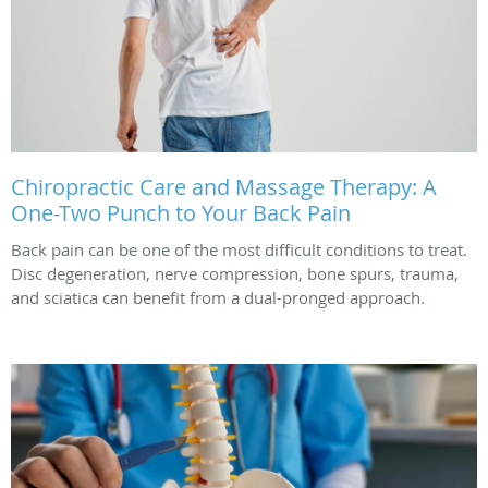
Chiropractic Care and Massage Therapy: A
One-Two Punch to Your Back Pain
Back pain can be one of the most difficult conditions to treat.
Disc degeneration, nerve compression, bone spurs, trauma,
and sciatica can benefit from a dual-pronged approach.