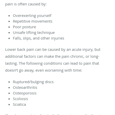
pain is often caused by:
Overexerting yourself
Repetitive movements
Poor posture
Unsafe lifting technique
Falls, slips, and other injuries
Lower back pain can be caused by an acute injury, but
additional factors can make the pain chronic, or long-
lasting. The following conditions can lead to pain that
doesn’t go away, even worsening with time:
Ruptured/bulging discs
Osteoarthritis
Osteoporosis
Scoliosis
Sciatica