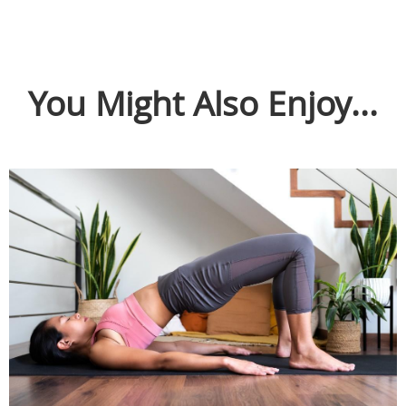
You Might Also Enjoy...