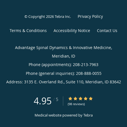
Privacy Policy
© Copyright 2026
Tebra Inc
.
Terms & Conditions
Accessibility Notice
Contact Us
Advantage Spinal Dynamics & Innovative Medicine,
Meridian, ID
Phone (appointments):
208-213-7963
Phone (general inquiries): 208-888-0055
Address:
3135 E. Overland Rd., Suite 110,
Meridian
,
ID
83642
4.95
4.95/5 Star Rating
/
5
(98 reviews)
Medical website powered by
Tebra