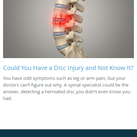
Could You Have a Disc Injury and Not Know It?
You have odd symptoms such as leg or arm pain, but your
doctors can’t figure out why. A spinal specialist could be the
answer, detecting a herniated disc you didn’t even know you
had.