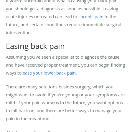
If you’re uncertain about what’s causing your back pain,
you should get a diagnosis as soon as possible. Leaving
acute injuries untreated can lead to
chronic pain
in the
future, and certain conditions require immediate surgical
intervention.
Easing back pain
Assuming you’ve seen a specialist to diagnose the cause
and have received proper treatment, you can begin finding
ways to
ease your lower back pain
.
There are many solutions besides surgery, which you
might want to avoid if you’re young or your symptoms are
mild. If your pain worsens in the future, you want options
to fall back on, and there are better ways to manage your
pain in the meantime.