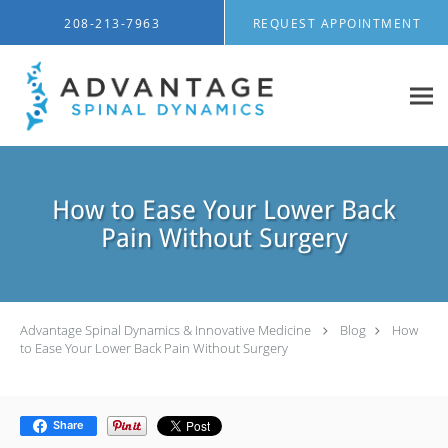
Skip to main content
208-213-7963
REQUEST APPOINTMENT
How to Ease Your Lower Back
Pain Without Surgery
Advantage Spinal Dynamics & Innovative Medicine
Blog
How
to Ease Your Lower Back Pain Without Surgery
Share