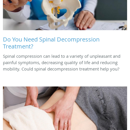
Do You Need Spinal Decompression
Treatment?
Spinal compression can lead to a variety of unpleasant and
painful symptoms, decreasing quality of life and reducing
mobility. Could spinal decompression treatment help you?