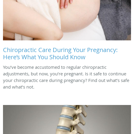
Chiropractic Care During Your Pregnancy:
Here’s What You Should Know
You’ve become accustomed to regular chiropractic
adjustments, but now, you’re pregnant. Is it safe to continue
your chiropractic care during pregnancy? Find out what’s safe
and what’s not.