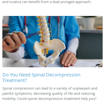
and sciatica can benefit from a dual-pronged approach.
Do You Need Spinal Decompression
Treatment?
Spinal compression can lead to a variety of unpleasant and
painful symptoms, decreasing quality of life and reducing
mobility. Could spinal decompression treatment help you?