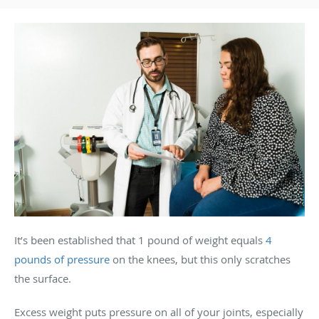
It’s been established that 1 pound of weight equals
4
pounds of pressure
on the knees, but this only scratches
the surface.
Excess weight puts pressure on all of your joints, especially