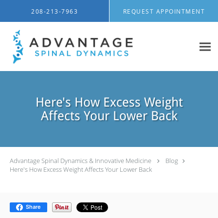
Skip to main content
208-213-7963
REQUEST APPOINTMENT
Here's How Excess Weight
Affects Your Lower Back
Advantage Spinal Dynamics & Innovative Medicine
Blog
Here's How Excess Weight Affects Your Lower Back
Share