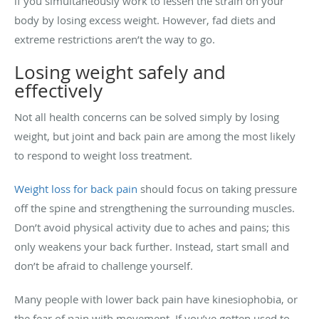
if you simultaneously work to lessen the strain on your
body by losing excess weight. However, fad diets and
extreme restrictions aren’t the way to go.
Losing weight safely and
effectively
Not all health concerns can be solved simply by losing
weight, but joint and back pain are among the most likely
to respond to weight loss treatment.
Weight loss for back pain
should focus on taking pressure
off the spine and strengthening the surrounding muscles.
Don’t avoid physical activity due to aches and pains; this
only weakens your back further. Instead, start small and
don’t be afraid to challenge yourself.
Many people with lower back pain have kinesiophobia, or
the fear of pain with movement. If you’ve gotten used to