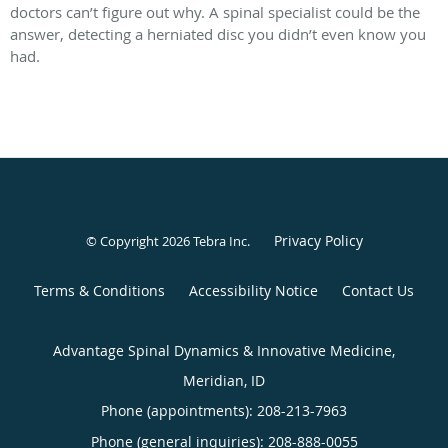
doctors can’t figure out why. A spinal specialist could be the
answer, detecting a herniated disc you didn’t even know you
had.
Privacy Policy
© Copyright 2026
Tebra Inc
.
Terms & Conditions
Accessibility Notice
Contact Us
Advantage Spinal Dynamics & Innovative Medicine,
Meridian, ID
Phone (appointments):
208-213-7963
Phone (general inquiries): 208-888-0055