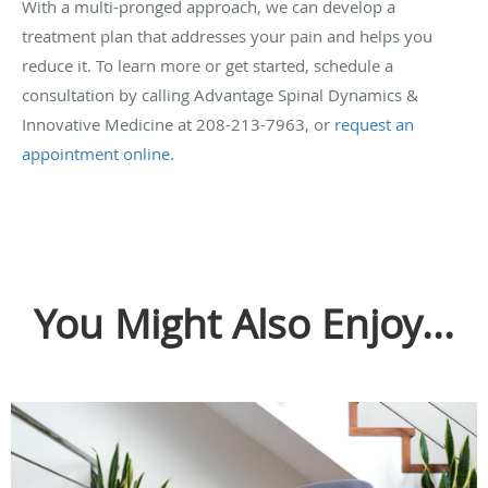
With a multi-pronged approach, we can develop a
treatment plan that addresses your pain and helps you
reduce it. To learn more or get started, schedule a
consultation by calling Advantage Spinal Dynamics &
Innovative Medicine at 208-213-7963, or
request an
appointment online
.
You Might Also Enjoy...