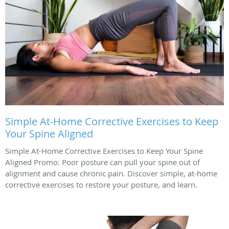
Simple At-Home Corrective Exercises to Keep
Your Spine Aligned
Simple At-Home Corrective Exercises to Keep Your Spine
Aligned Promo: Poor posture can pull your spine out of
alignment and cause chronic pain. Discover simple, at-home
corrective exercises to restore your posture, and learn.