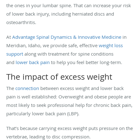
the ones in your lumbar spine. That can increase your risk
of lower back injury, including herniated discs and
osteoarthritis.
At
Advantage Spinal Dynamics & Innovative Medicine
in
Meridian, Idaho, we provide safe, effective
weight loss
support
along with treatment for spine conditions
and
lower back pain
to help you feel better long-term.
The impact of excess weight
The
connection
between excess weight and lower back
pain is well established: Overweight and obese people are
most likely to seek professional help for chronic back pain,
particularly lower back pain (LBP).
That’s because carrying excess weight puts pressure on the
vertebrae, leading to disc compression.