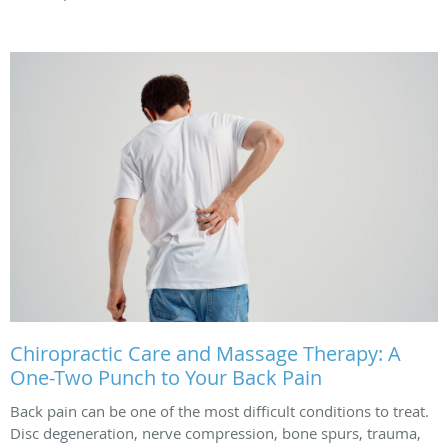
Chiropractic Care and Massage Therapy: A
One-Two Punch to Your Back Pain
Back pain can be one of the most difficult conditions to treat.
Disc degeneration, nerve compression, bone spurs, trauma,