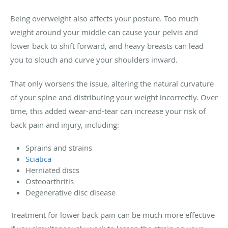
Being overweight also affects your posture. Too much
weight around your middle can cause your pelvis and
lower back to shift forward, and heavy breasts can lead
you to slouch and curve your shoulders inward.
That only worsens the issue, altering the natural curvature
of your spine and distributing your weight incorrectly. Over
time, this added wear-and-tear can increase your risk of
back pain and injury, including:
Sprains and strains
Sciatica
Herniated discs
Osteoarthritis
Degenerative disc disease
Treatment for lower back pain can be much more effective