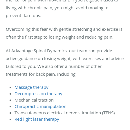
living with chronic pain, you might avoid moving to
prevent flare-ups.
Overcoming this fear with gentle stretching and exercise is
often the first step to losing weight and reducing pain.
At Advantage Spinal Dynamics, our team can provide
active guidance on losing weight, with exercises and advice
tailored to you. We also offer a number of other
treatments for back pain, including:
Massage therapy
Decompression therapy
Mechanical traction
Chiropractic manipulation
Transcutaneous electrical nerve stimulation (TENS)
Red light laser therapy