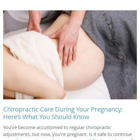
Chiropractic Care During Your Pregnancy:
Here’s What You Should Know
You’ve become accustomed to regular chiropractic
adjustments, but now, you’re pregnant. Is it safe to continue