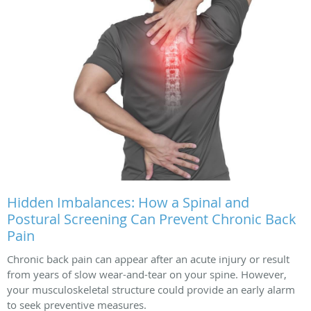
Hidden Imbalances: How a Spinal and
Postural Screening Can Prevent Chronic Back
Pain
Chronic back pain can appear after an acute injury or result
from years of slow wear-and-tear on your spine. However,
your musculoskeletal structure could provide an early alarm
to seek preventive measures.