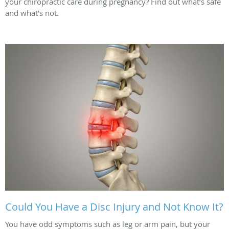
your chiropractic care during pregnancy? Find out what’s safe
and what’s not.
Could You Have a Disc Injury and Not Know It?
You have odd symptoms such as leg or arm pain, but your