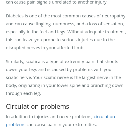
can cause pain signals unrelated to another injury.
Diabetes is one of the most common causes of neuropathy
and can cause tingling, numbness, and a loss of sensation,
especially in the feet and legs. Without adequate treatment,
this can leave you prone to serious injuries due to the
disrupted nerves in your affected limb.
Similarly, sciatica is a type of extremity pain that shoots
down your legs and is caused by problems with your
sciatic nerve. Your sciatic nerve is the largest nerve in the
body, originating in your lower spine and branching down
through each leg.
Circulation problems
In addition to injuries and nerve problems,
circulation
problems
can cause pain in your extremities.