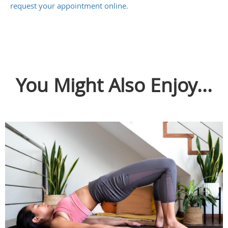
request your appointment online
.
You Might Also Enjoy...