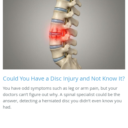
Could You Have a Disc Injury and Not Know It?
You have odd symptoms such as leg or arm pain, but your
doctors can’t figure out why. A spinal specialist could be the
answer, detecting a herniated disc you didn’t even know you
had.