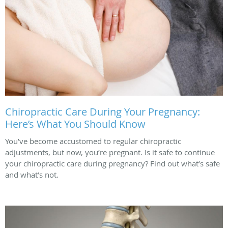
Chiropractic Care During Your Pregnancy:
Here’s What You Should Know
You’ve become accustomed to regular chiropractic
adjustments, but now, you’re pregnant. Is it safe to continue
your chiropractic care during pregnancy? Find out what’s safe
and what’s not.