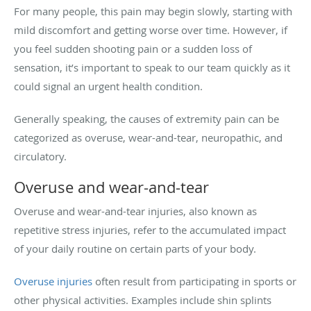
For many people, this pain may begin slowly, starting with
mild discomfort and getting worse over time. However, if
you feel sudden shooting pain or a sudden loss of
sensation, it’s important to speak to our team quickly as it
could signal an urgent health condition.
Generally speaking, the causes of extremity pain can be
categorized as overuse, wear-and-tear, neuropathic, and
circulatory.
Overuse and wear-and-tear
Overuse and wear-and-tear injuries, also known as
repetitive stress injuries, refer to the accumulated impact
of your daily routine on certain parts of your body.
Overuse injuries
often result from participating in sports or
other physical activities. Examples include shin splints