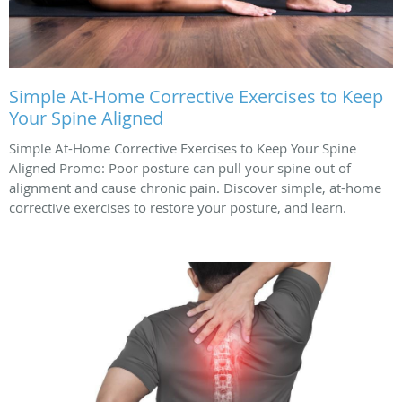
Simple At-Home Corrective Exercises to Keep
Your Spine Aligned
Simple At-Home Corrective Exercises to Keep Your Spine
Aligned Promo: Poor posture can pull your spine out of
alignment and cause chronic pain. Discover simple, at-home
corrective exercises to restore your posture, and learn.