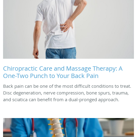
Chiropractic Care and Massage Therapy: A
One-Two Punch to Your Back Pain
Back pain can be one of the most difficult conditions to treat.
Disc degeneration, nerve compression, bone spurs, trauma,
and sciatica can benefit from a dual-pronged approach.