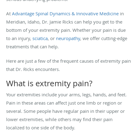
At
Advantage Spinal Dynamics & Innovative Medicine
in
Meridian, Idaho, Dr. Jamie Ricks can help you get to the
bottom of your extremity pain. Whether your pain is due
to an injury,
sciatica
, or
neuropathy
, we offer cutting-edge
treatments that can help.
Here are just a few of the frequent causes of extremity pain
that Dr. Ricks encounters.
What is extremity pain?
Your extremities include your arms, legs, hands, and feet.
Pain in these areas can affect just one limb or region or
several. Some people have regular pain in their upper or
lower extremities, while others may find their pain
localized to one side of the body.