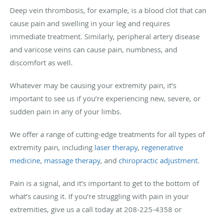
Deep vein thrombosis, for example, is a blood clot that can
cause pain and swelling in your leg and requires
immediate treatment. Similarly, peripheral artery disease
and varicose veins can cause pain, numbness, and
discomfort as well.
Whatever may be causing your extremity pain, it’s
important to see us if you’re experiencing new, severe, or
sudden pain in any of your limbs.
We offer a range of cutting-edge treatments for all types of
extremity pain, including
laser therapy
,
regenerative
medicine
,
massage therapy
, and
chiropractic adjustment
.
Pain is a signal, and it’s important to get to the bottom of
what’s causing it. If you’re struggling with pain in your
extremities, give us a call today at 208-225-4358 or