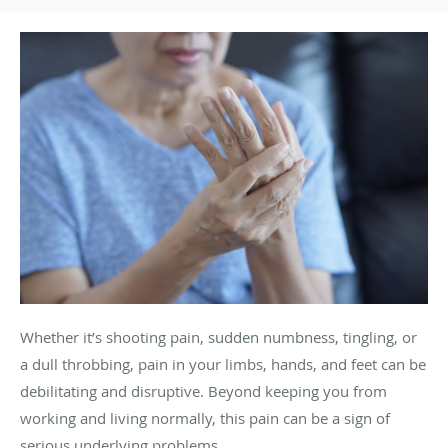
Whether it’s shooting pain, sudden numbness, tingling, or
a dull throbbing, pain in your limbs, hands, and feet can be
debilitating and disruptive. Beyond keeping you from
working and living normally, this pain can be a sign of
serious underlying problems.