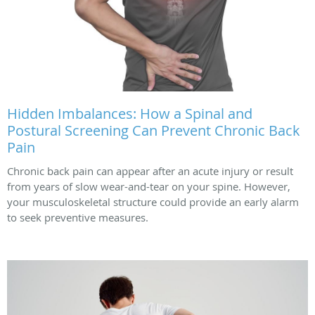
Hidden Imbalances: How a Spinal and
Postural Screening Can Prevent Chronic Back
Pain
Chronic back pain can appear after an acute injury or result
from years of slow wear-and-tear on your spine. However,
your musculoskeletal structure could provide an early alarm
to seek preventive measures.