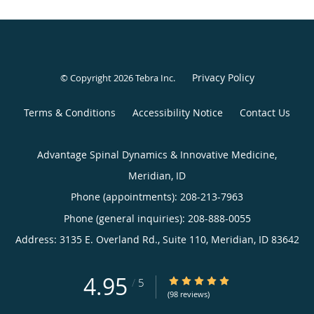
Privacy Policy
© Copyright 2026
Tebra Inc
.
Terms & Conditions
Accessibility Notice
Contact Us
Advantage Spinal Dynamics & Innovative Medicine,
Meridian, ID
Phone (appointments):
208-213-7963
Phone (general inquiries): 208-888-0055
Address:
3135 E. Overland Rd., Suite 110,
Meridian
,
ID
83642
4.95
4.95/5 Star Rating
/
5
(98 reviews)