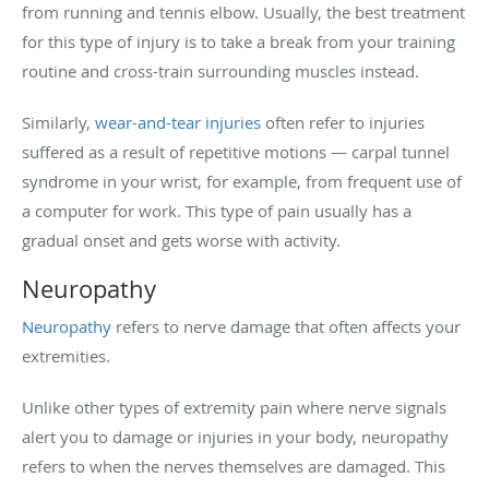
from running and tennis elbow. Usually, the best treatment
for this type of injury is to take a break from your training
routine and cross-train surrounding muscles instead.
Similarly,
wear-and-tear injuries
often refer to injuries
suffered as a result of repetitive motions — carpal tunnel
syndrome in your wrist, for example, from frequent use of
a computer for work. This type of pain usually has a
gradual onset and gets worse with activity.
Neuropathy
Neuropathy
refers to nerve damage that often affects your
extremities.
Unlike other types of extremity pain where nerve signals
alert you to damage or injuries in your body, neuropathy
refers to when the nerves themselves are damaged. This