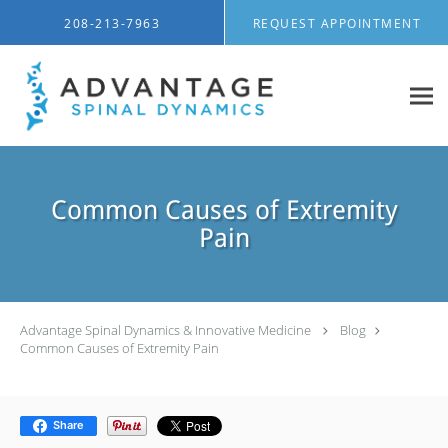
Skip to main content
208-213-7963
REQUEST APPOINTMENT
Common Causes of Extremity
Pain
Advantage Spinal Dynamics & Innovative Medicine
Blog
Common Causes of Extremity Pain
Share