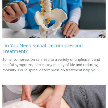
Do You Need Spinal Decompression
Treatment?
Spinal compression can lead to a variety of unpleasant and
painful symptoms, decreasing quality of life and reducing
mobility. Could spinal decompression treatment help you?