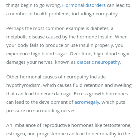
things begin to go wrong.
Hormonal disorders
can lead to
a number of health problems, including neuropathy.
Perhaps the most common example is diabetes, a
metabolic disease caused by the hormone insulin. When
your body fails to produce or use insulin properly, you
experience high blood sugar. Over time, high blood sugar
damages your nerves, known as
diabetic neuropathy
.
Other hormonal causes of neuropathy include
hypothyroidism, which causes fluid retention and swelling
that can lead to nerve damage. Excess growth hormones
can lead to the development of
acromegaly
, which puts
pressure on surrounding nerves.
An imbalance of reproductive hormones like testosterone,
estrogen, and progesterone can lead to neuropathy in the