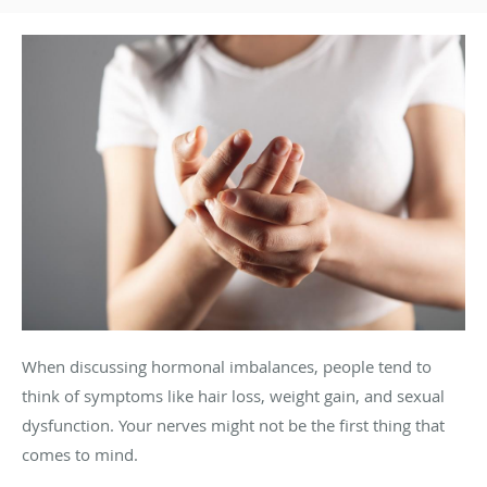
When discussing hormonal imbalances, people tend to
think of symptoms like hair loss, weight gain, and sexual
dysfunction. Your nerves might not be the first thing that
comes to mind.