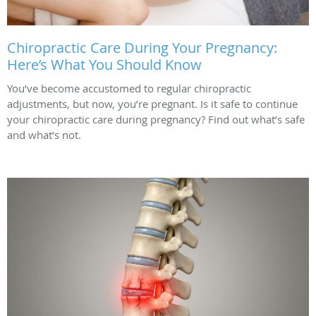
Chiropractic Care During Your Pregnancy:
Here’s What You Should Know
You’ve become accustomed to regular chiropractic
adjustments, but now, you’re pregnant. Is it safe to continue
your chiropractic care during pregnancy? Find out what’s safe
and what’s not.