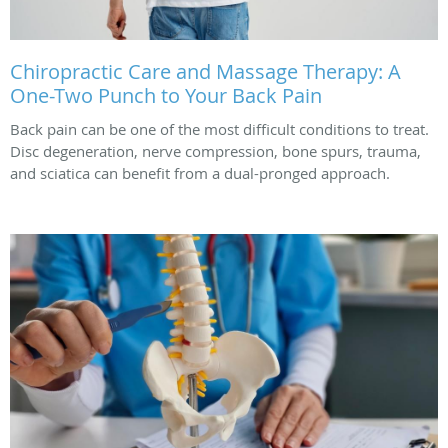
Chiropractic Care and Massage Therapy: A
One-Two Punch to Your Back Pain
Back pain can be one of the most difficult conditions to treat.
Disc degeneration, nerve compression, bone spurs, trauma,
and sciatica can benefit from a dual-pronged approach.