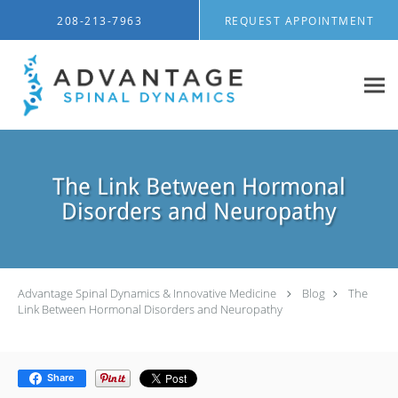
Skip to main content
208-213-7963
REQUEST APPOINTMENT
The Link Between Hormonal
Disorders and Neuropathy
Advantage Spinal Dynamics & Innovative Medicine
Blog
The
Link Between Hormonal Disorders and Neuropathy
Share