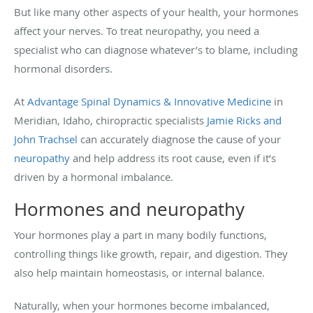
But like many other aspects of your health, your hormones
affect your nerves. To treat neuropathy, you need a
specialist who can diagnose whatever’s to blame, including
hormonal disorders.
At
Advantage Spinal Dynamics & Innovative Medicine
in
Meridian, Idaho, chiropractic specialists
Jamie Ricks and
John Trachsel
can accurately diagnose the cause of your
neuropathy
and help address its root cause, even if it’s
driven by a hormonal imbalance.
Hormones and neuropathy
Your hormones play a part in many bodily functions,
controlling things like growth, repair, and digestion. They
also help maintain homeostasis, or internal balance.
Naturally, when your hormones become imbalanced,