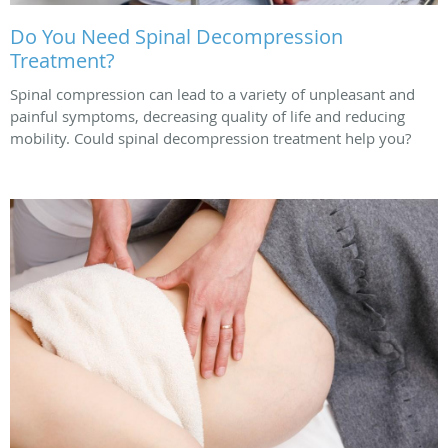
Do You Need Spinal Decompression
Treatment?
Spinal compression can lead to a variety of unpleasant and
painful symptoms, decreasing quality of life and reducing
mobility. Could spinal decompression treatment help you?