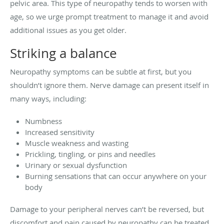
pelvic area. This type of neuropathy tends to worsen with
age, so we urge prompt treatment to manage it and avoid
additional issues as you get older.
Striking a balance
Neuropathy symptoms can be subtle at first, but you
shouldn’t ignore them. Nerve damage can present itself in
many ways, including:
Numbness
Increased sensitivity
Muscle weakness and wasting
Prickling, tingling, or pins and needles
Urinary or sexual dysfunction
Burning sensations that can occur anywhere on your
body
Damage to your peripheral nerves can’t be reversed, but
discomfort and pain caused by neuropathy can be treated.