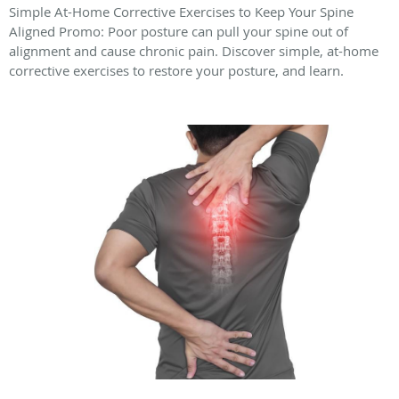
Simple At-Home Corrective Exercises to Keep Your Spine
Aligned Promo: Poor posture can pull your spine out of
alignment and cause chronic pain. Discover simple, at-home
corrective exercises to restore your posture, and learn.