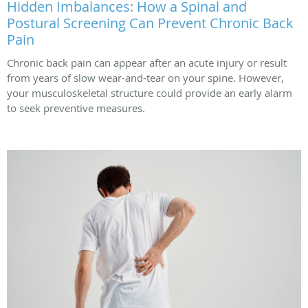
Hidden Imbalances: How a Spinal and
Postural Screening Can Prevent Chronic Back
Pain
Chronic back pain can appear after an acute injury or result
from years of slow wear-and-tear on your spine. However,
your musculoskeletal structure could provide an early alarm
to seek preventive measures.