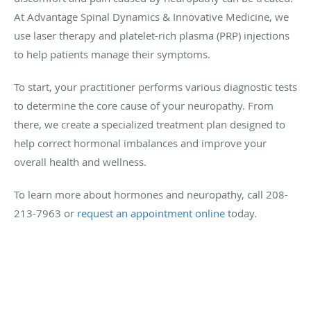
At Advantage Spinal Dynamics & Innovative Medicine, we
use laser therapy and platelet-rich plasma (PRP) injections
to help patients manage their symptoms.
To start, your practitioner performs various diagnostic tests
to determine the core cause of your neuropathy. From
there, we create a specialized treatment plan designed to
help correct hormonal imbalances and improve your
overall health and wellness.
To learn more about hormones and neuropathy, call 208-
213-7963 or
request an appointment online
today.