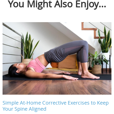
You Might Also Enjoy...
Simple At-Home Corrective Exercises to Keep
Your Spine Aligned