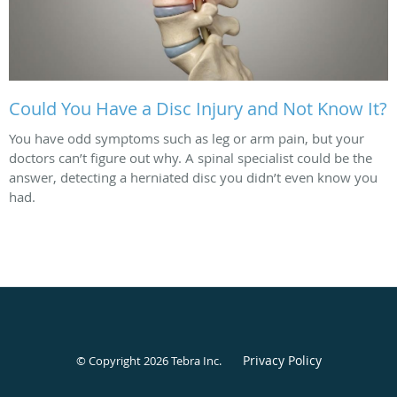
Could You Have a Disc Injury and Not Know It?
You have odd symptoms such as leg or arm pain, but your
doctors can’t figure out why. A spinal specialist could be the
answer, detecting a herniated disc you didn’t even know you
had.
Privacy Policy
© Copyright 2026
Tebra Inc
.