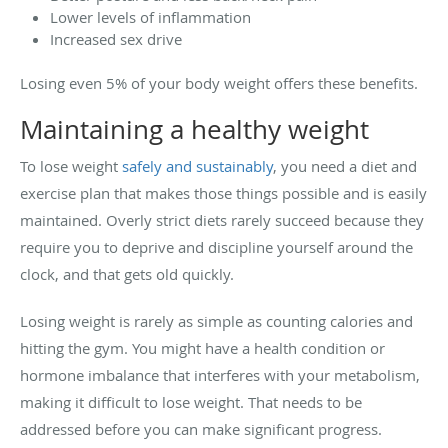
Lower levels of inflammation
Increased sex drive
Losing even 5% of your body weight offers these benefits.
Maintaining a healthy weight
To lose weight
safely and sustainably
, you need a diet and
exercise plan that makes those things possible and is easily
maintained. Overly strict diets rarely succeed because they
require you to deprive and discipline yourself around the
clock, and that gets old quickly.
Losing weight is rarely as simple as counting calories and
hitting the gym. You might have a health condition or
hormone imbalance that interferes with your metabolism,
making it difficult to lose weight. That needs to be
addressed before you can make significant progress.