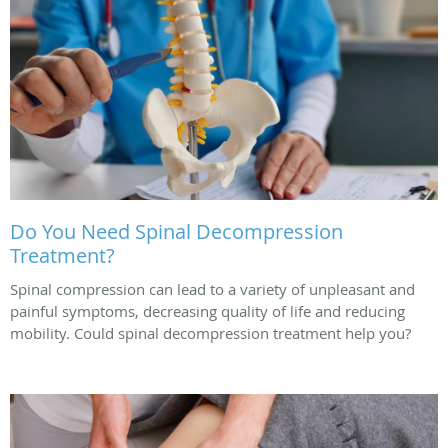
Do You Need Spinal Decompression
Treatment?
Spinal compression can lead to a variety of unpleasant and
painful symptoms, decreasing quality of life and reducing
mobility. Could spinal decompression treatment help you?