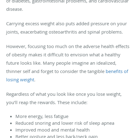
of diabetes, gastrointestinal problems, and cardiovascular
disease.
Carrying excess weight also puts added pressure on your
joints, exacerbating osteoarthritis and spinal problems.
However, focusing too much on the adverse health effects
of obesity makes it difficult to envision what a healthy
future looks like. Many people imagine an idealized,
thinner self and forget to consider the tangible
benefits of
losing weight
.
Regardless of what you look like once you lose weight,
you’ll reap the rewards. These include:
More energy, less fatigue
Reduced snoring and lower risk of sleep apnea
Improved mood and mental health
Better posture and less back/neck pain