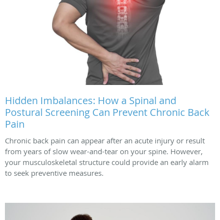
Hidden Imbalances: How a Spinal and
Postural Screening Can Prevent Chronic Back
Pain
Chronic back pain can appear after an acute injury or result
from years of slow wear-and-tear on your spine. However,
your musculoskeletal structure could provide an early alarm
to seek preventive measures.