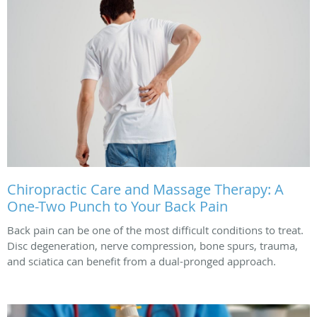
Chiropractic Care and Massage Therapy: A
One-Two Punch to Your Back Pain
Back pain can be one of the most difficult conditions to treat.
Disc degeneration, nerve compression, bone spurs, trauma,
and sciatica can benefit from a dual-pronged approach.