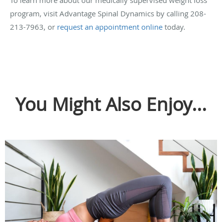
To learn more about our medically supervised weight loss
program, visit Advantage Spinal Dynamics by calling 208-
213-7963, or
request an appointment online
today.
You Might Also Enjoy...