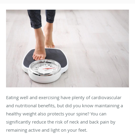
Eating well and exercising have plenty of cardiovascular
and nutritional benefits, but did you know maintaining a
healthy weight also protects your spine? You can
significantly reduce the risk of neck and back pain by
remaining active and light on your feet.