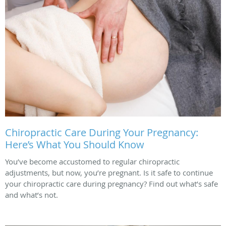
Chiropractic Care During Your Pregnancy:
Here’s What You Should Know
You’ve become accustomed to regular chiropractic
adjustments, but now, you’re pregnant. Is it safe to continue
your chiropractic care during pregnancy? Find out what’s safe
and what’s not.