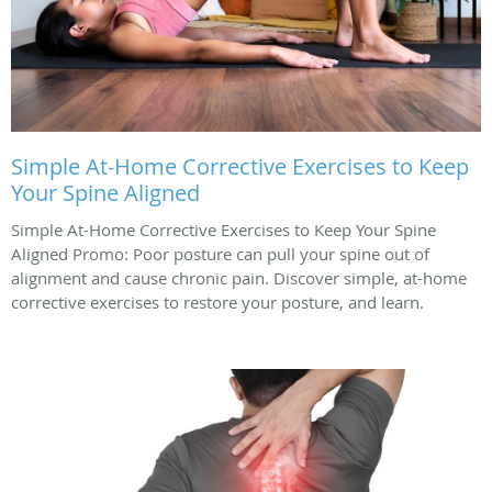
Simple At-Home Corrective Exercises to Keep
Your Spine Aligned
Simple At-Home Corrective Exercises to Keep Your Spine
Aligned Promo: Poor posture can pull your spine out of
alignment and cause chronic pain. Discover simple, at-home
corrective exercises to restore your posture, and learn.