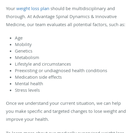
Your
weight loss plan
should be multidisciplinary and
thorough. At Advantage Spinal Dynamics & Innovative
Medicine, our team evaluates all potential factors, such as:
Age
Mobility
Genetics
Metabolism
Lifestyle and circumstances
Preexisting or undiagnosed health conditions
Medication side effects
Mental health
Stress levels
Once we understand your current situation, we can help
you make specific and targeted changes to lose weight and
improve your health.