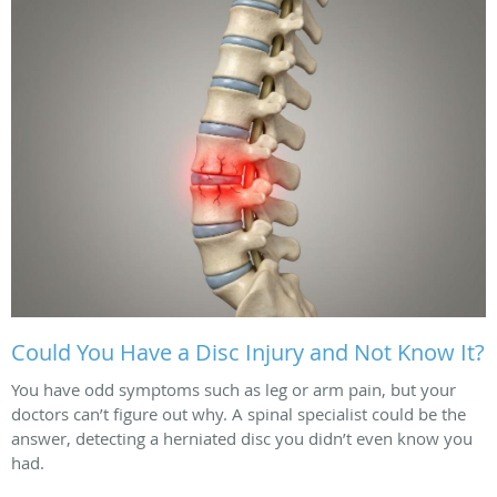
Could You Have a Disc Injury and Not Know It?
You have odd symptoms such as leg or arm pain, but your
doctors can’t figure out why. A spinal specialist could be the
answer, detecting a herniated disc you didn’t even know you
had.