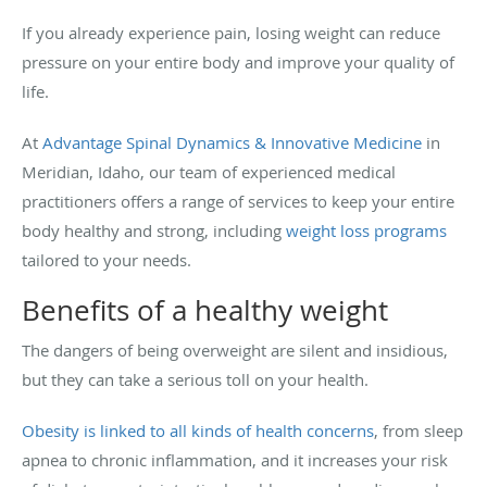
If you already experience pain, losing weight can reduce
pressure on your entire body and improve your quality of
life.
At
Advantage Spinal Dynamics & Innovative Medicine
in
Meridian, Idaho, our team of experienced medical
practitioners offers a range of services to keep your entire
body healthy and strong, including
weight loss programs
tailored to your needs.
Benefits of a healthy weight
The dangers of being overweight are silent and insidious,
but they can take a serious toll on your health.
Obesity is linked to all kinds of health concerns
, from sleep
apnea to chronic inflammation, and it increases your risk