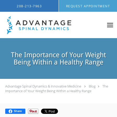
Skip to main content
208-213-7963
REQUEST APPOINTMENT
The Importance of Your Weight
Being Within a Healthy Range
Advantage Spinal Dynamics & Innovative Medicine
Blog
The
Importance of Your Weight Being Within a Healthy Range
Share