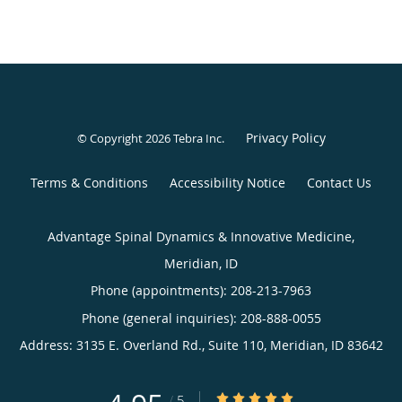
Privacy Policy
© Copyright 2026
Tebra Inc
.
Terms & Conditions
Accessibility Notice
Contact Us
Advantage Spinal Dynamics & Innovative Medicine,
Meridian, ID
Phone (appointments):
208-213-7963
Phone (general inquiries): 208-888-0055
Address:
3135 E. Overland Rd., Suite 110,
Meridian
,
ID
83642
4.95/5 Star Rating
/
5