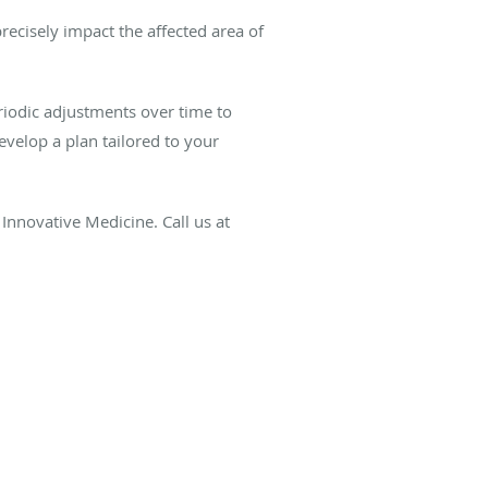
recisely impact the affected area of
riodic adjustments over time to
velop a plan tailored to your
nnovative Medicine. Call us at