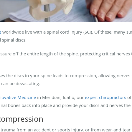
e
worldwide live with a spinal cord injury (SCI). Of these, many s
spinal discs.
ssure off the entire length of the spine, protecting critical nerv
.
ses the discs in your spine leads to compression, allowing nerv
s can be devastating.
novative Medicine
in Meridian, Idaho, our
expert chiropractors
of
nal bones back into place and provide your discs and nerves the
 compression
 trauma from an accident or sports injury, or from wear-and-tea