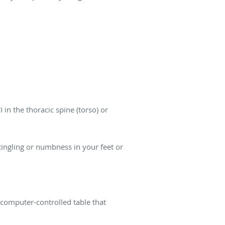
n the thoracic spine (torso) or
 tingling or numbness in your feet or
 computer-controlled table that