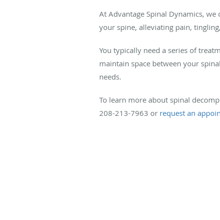
At Advantage Spinal Dynamics, we off
your spine, alleviating pain, tingl
You typically need a series of tre
maintain space between your spinal 
needs.
To learn more about spinal decompr
208-213-7963 or
request an appoi