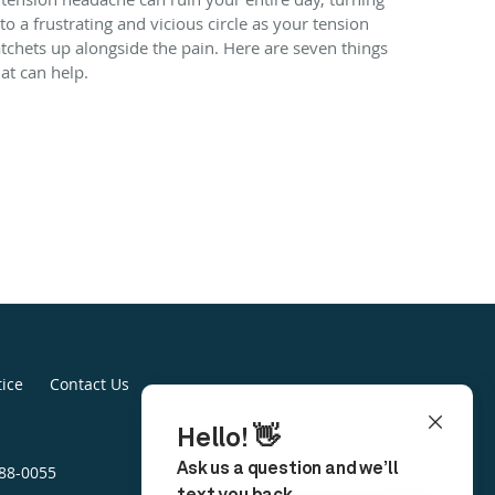
nto a frustrating and vicious circle as your tension
atchets up alongside the pain. Here are seven things
hat can help.
tice
Contact Us
888-0055