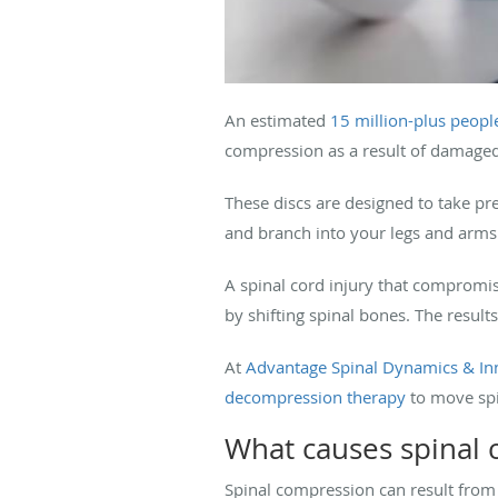
An estimated
15 million-plus peopl
compression as a result of damaged 
These discs are designed to take pre
and branch into your legs and arms
A spinal cord injury that compromi
by shifting spinal bones. The result
At
Advantage Spinal Dynamics & In
decompression therapy
to move spi
What causes spinal
Spinal compression can result from