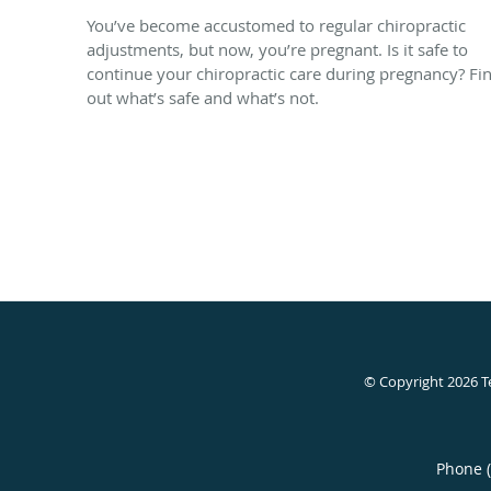
You’ve become accustomed to regular chiropractic
adjustments, but now, you’re pregnant. Is it safe to
continue your chiropractic care during pregnancy? Fi
out what’s safe and what’s not.
© Copyright 2026
T
Phone 