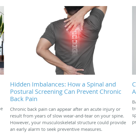
Hidden Imbalances: How a Spinal and
C
Postural Screening Can Prevent Chronic
A
Back Pain
B
ne
t
Chronic back pain can appear after an acute injury or
s
result from years of slow wear-and-tear on your spine.
p
However, your musculoskeletal structure could provide
an early alarm to seek preventive measures.