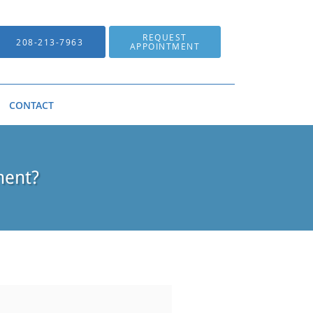
REQUEST
208-213-7963
APPOINTMENT
CONTACT
ment?