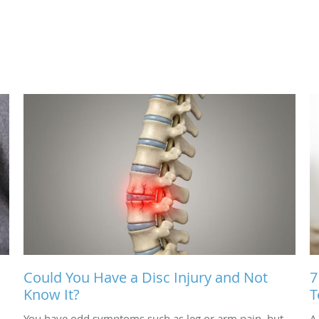
Could You Have a Disc Injury and Not
7
Know It?
T
You have odd symptoms such as leg or arm pain, but
A