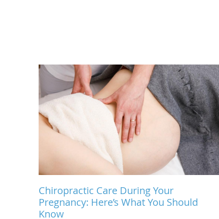
Chiropractic Care During Your
Pregnancy: Here’s What You Should
Know