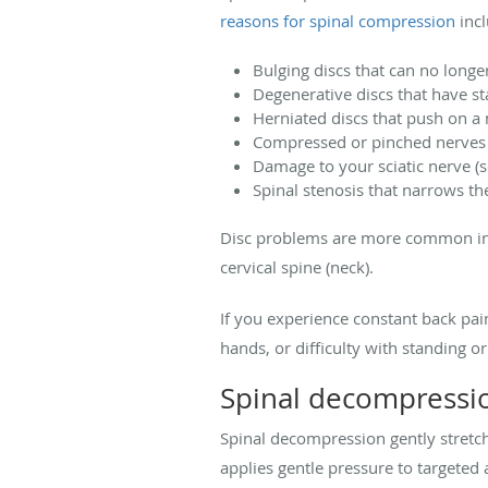
reasons for spinal compression
incl
Bulging discs that can no longe
Degenerative discs that have st
Herniated discs that push on a
Compressed or pinched nerves 
Damage to your sciatic nerve (sc
Spinal stenosis that narrows th
Disc problems are more common in th
cervical spine (neck).
If you experience constant back pain
hands, or difficulty with standing or
Spinal decompressi
Spinal decompression gently stretch
applies gentle pressure to targeted 