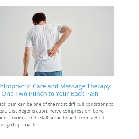
hiropractic Care and Massage Therapy:
 One-Two Punch to Your Back Pain
ack pain can be one of the most difficult conditions to
reat. Disc degeneration, nerve compression, bone
purs, trauma, and sciatica can benefit from a dual-
ronged approach.