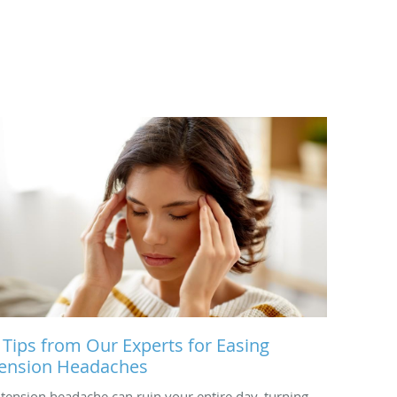
 Tips from Our Experts for Easing
ension Headaches
 tension headache can ruin your entire day, turning