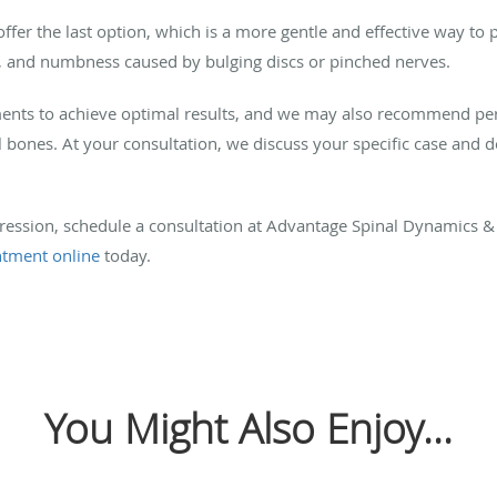
er the last option, which is a more gentle and effective way to p
ing, and numbness caused by bulging discs or pinched nerves.
atments to achieve optimal results, and we may also recommend pe
bones. At your consultation, we discuss your specific case and de
ession, schedule a consultation at Advantage Spinal Dynamics & I
ntment online
today.
You Might Also Enjoy...