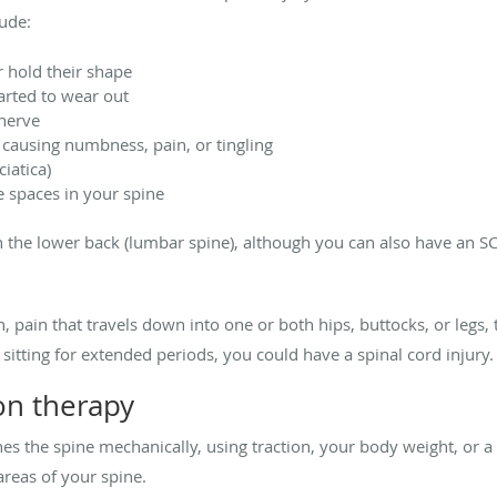
ude:
r hold their shape
arted to wear out
 nerve
causing numbness, pain, or tingling
iatica)
e spaces in your spine
e lower back (lumbar spine), although you can also have an SCI i
, pain that travels down into one or both hips, buttocks, or legs,
 sitting for extended periods, you could have a spinal cord injury.
on therapy
es the spine mechanically, using traction, your body weight, or a
areas of your spine.