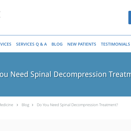
VICES
SERVICES Q & A
BLOG
NEW PATIENTS
TESTIMONIALS
ou Need Spinal Decompression Treat
Medicine
Blog
Do You Need Spinal Decompression Treatment?