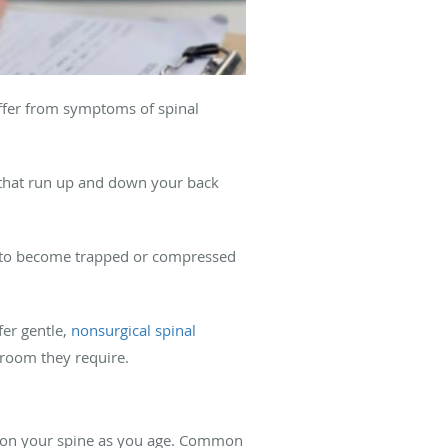
uffer from symptoms of spinal
es that run up and down your back
es to become trapped or compressed
fer gentle,
nonsurgical spinal
 room they require.
r on your spine as you age. Common