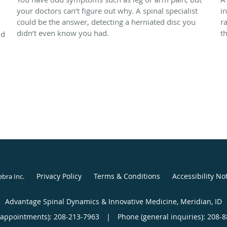
your doctors can’t figure out why. A spinal specialist
i
could be the answer, detecting a herniated disc you
r
didn’t even know you had.
t
nd
Privacy Policy
Terms & Conditions
Accessibility No
ebra Inc
.
Advantage Spinal Dynamics & Innovative Medicine, Meridian, ID
(appointments):
208-213-7963
|
Phone (general inquiries): 208-