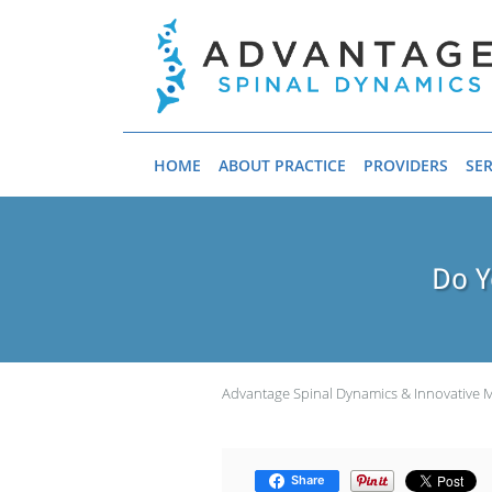
Skip to main content
HOME
ABOUT PRACTICE
PROVIDERS
SER
Do Y
Advantage Spinal Dynamics & Innovative 
Share