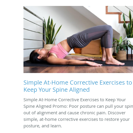
Simple At-Home Corrective Exercises to
Keep Your Spine Aligned
Simple At-Home Corrective Exercises to Keep Your
Spine Aligned Promo: Poor posture can pull your spi
out of alignment and cause chronic pain. Discover
simple, at-home corrective exercises to restore your
posture, and learn.